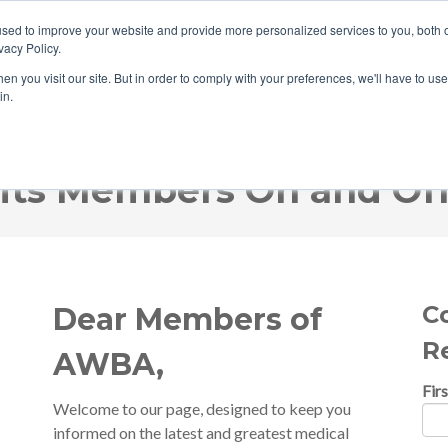
sed to improve your website and provide more personalized services to you, both o
vacy Policy.
n you visit our site. But in order to comply with your preferences, we'll have to use 
in.
HOME
ABOUT ABC
WHAT WE 
ts Members On and Off
C
Dear Members of
R
AWBA,
Fir
Welcome to our page, designed to keep you
informed on the latest and greatest medical