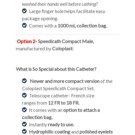
washed their hands well before cathing?
Large finger hole helps facilitate easy
package opening.
Comes with a
1000 mL collection bag.
Option 2-
Speedicath Compact Male,
manufactured by
Coloplast:
What is So Special about this Catheter?
Newer and more compact version
of the
Coloplast Speedicath Compact Set.
Telescope catheter- French size
ranges from
12 FR to 18 FR.
It comes with an
option to attach a
collection bag.
Instantly
ready to use.
Hydrophilic coating
and
polished eyelets