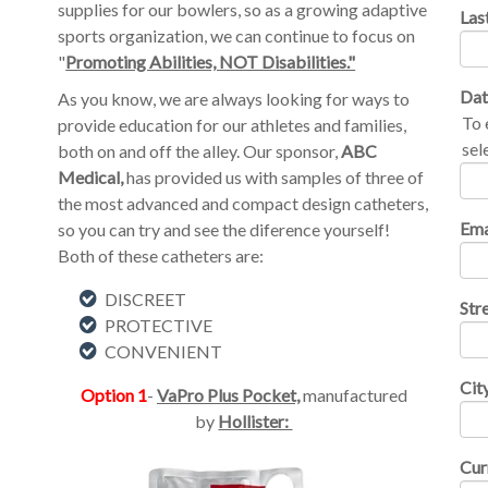
supplies for our bowlers, so as a growing adaptive
Las
sports organization, we can continue to focus on
"
Promoting Abilities, NOT Disabilities."
Dat
As you know, we are always looking for ways to
To 
provide education for our athletes and families,
sel
both on and off the alley. Our sponsor,
ABC
Medical,
has provided us with samples of three of
the most advanced and compact design catheters,
Ema
so you can try and see the diference yourself!
Both of these catheters are:
DISCREET
Str
PROTECTIVE
CONVENIENT
Cit
Option 1
-
VaPro Plus Pocket,
manufactured
by
Hollister:
Cur