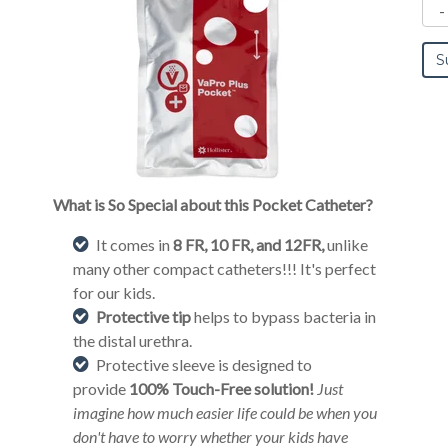
What is So Special about this Pocket Catheter?
It comes in
8 FR, 10 FR, and 12FR,
unlike
many other compact catheters!!! It's perfect
for our kids.
Protective tip
helps to bypass bacteria in
the distal urethra.
Protective sleeve is designed to
provide
100% Touch-Free solution!
Just
imagine how much easier life could be when you
don't have to worry whether your kids have