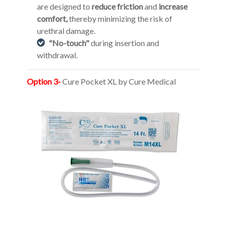
are designed to
reduce friction
and
increase
comfort,
thereby minimizing the risk of
urethral damage.
"No-touch"
during insertion and
withdrawal.
Option 3-
Cure Pocket XL by Cure Medical