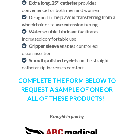
Extra long, 25'' catheter
provides
convenience for both men and women
Designed to
help avoid transferring from a
wheelchair
or to
use extension tubing
Water soluble lubricant
facilitates
increased comfortable use
Gripper sleeve
enables controlled,
clean insertion
Smooth polished eyelets
on the straight
catheter tip increases comfort.
COMPLETE THE FORM BELOW TO
REQUEST A SAMPLE OF ONE OR
ALL OF THESE PRODUCTS!
Brought to you by,