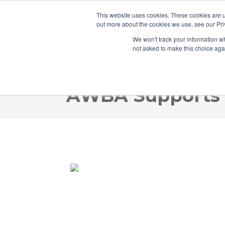
This website uses cookies. These cookies are u
out more about the cookies we use, see our Pri
We won't track your information whe
not asked to make this choice aga
AWBA Supports i