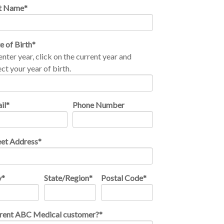
t Name
*
e of Birth
*
enter year, click on the current year and
ect your year of birth.
il
*
Phone Number
eet Address
*
y
*
State/Region
*
Postal Code
*
rent ABC Medical customer?
*