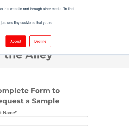
n this website and through other media. To find
just one tiny cookie so that you're
OFFER
RESOURCES
MAKE A PAYMENT
Accept
Decline
 the Alley
omplete Form to
equest a Sample
st Name
*