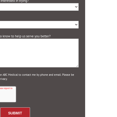
interested in trying?
 to know to help us serve you better?
ize ABC Medical to contact me by phone and email. Please be
ivacy.