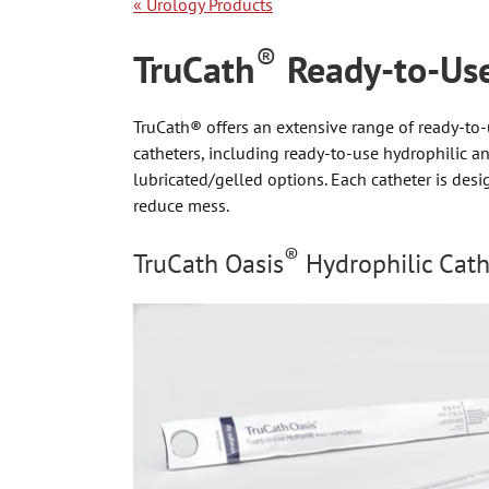
«
Urology Products
®
TruCath
Ready-to-Use
TruCath® offers an extensive range of ready-to-
catheters, including ready-to-use hydrophilic a
lubricated/gelled options. Each catheter is des
reduce mess.
®
TruCath Oasis
Hydrophilic Cath