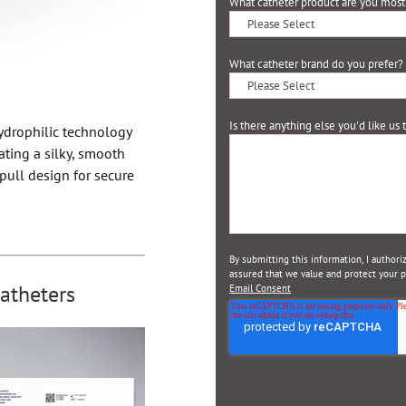
What catheter product are you most 
What catheter brand do you prefer?
Is there anything else you'd like us
ydrophilic technology
ating a silky, smooth
pull design for secure
By submitting this information, I author
assured that we value and protect your pr
atheters
Email Consent