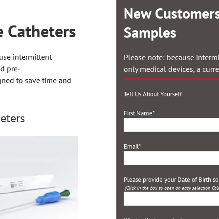
New Customers
 Catheters
Samples
use intermittent
Please note: because intermi
nd pre-
only medical devices, a curr
igned to save time and
Tell Us About Yourself
First Name
*
eters
Email
*
Please provide your Date of Birth s
(Click in the box to open an easy selection Cal