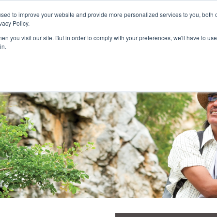
Customer Login and Bill Pay
sed to improve your website and provide more personalized services to you, both o
vacy Policy.
n you visit our site. But in order to comply with your preferences, we'll have to use 
in.
Catheter
Ostomy
Pr