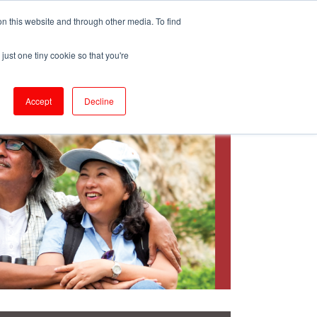
ePrescribe (Clinicians)
n this website and through other media. To find
just one tiny cookie so that you're
oducts & Services
Resources
Accept
Decline