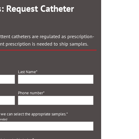
: Request Catheter
ttent catheters are regulated as prescription-
ent prescription is needed to ship samples.
Last Name
*
Phone number
*
o we can select the appropriate samples.
*
endar)