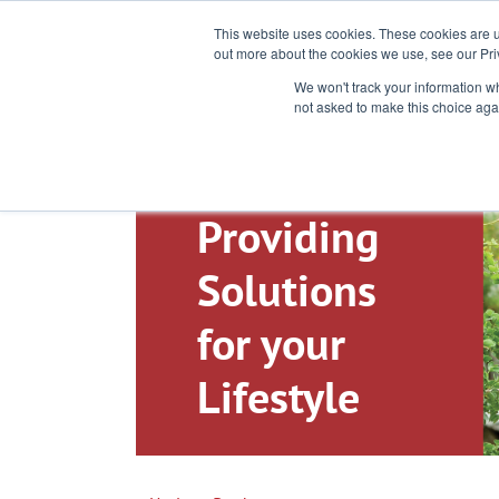
Toll-Free: 866-897-8588
This website uses cookies. These cookies are u
out more about the cookies we use, see our Pri
We won't track your information whe
not asked to make this choice aga
Providing
Solutions
for your
Lifestyle