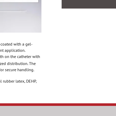
-coated with a gel-
nt application.
th on the catheter with
zed distribution. The
for secure handling.
l rubber latex, DEHP,