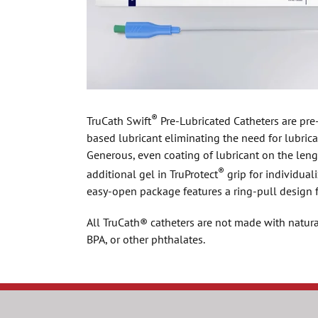
®
TruCath Swift
Pre-Lubricated Catheters are pre
based lubricant eliminating the need for lubrica
Generous, even coating of lubricant on the leng
®
additional gel in TruProtect
grip for individuali
easy-open package features a ring-pull design 
All TruCath® catheters are not made with natura
BPA, or other phthalates.