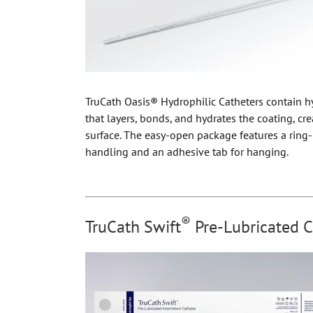
TruCath Oasis® Hydrophilic Catheters contain h
that layers, bonds, and hydrates the coating, cre
surface. The easy-open package features a ring-
handling and an adhesive tab for hanging.
®
TruCath Swift
Pre-Lubricated C