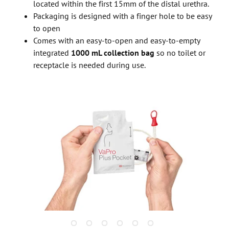
located within the first 15mm of the distal urethra.
Packaging is designed with a finger hole to be easy
to open
Comes with an easy-to-open and easy-to-empty
integrated
1000 mL collection bag
so no toilet or
receptacle is needed during use.