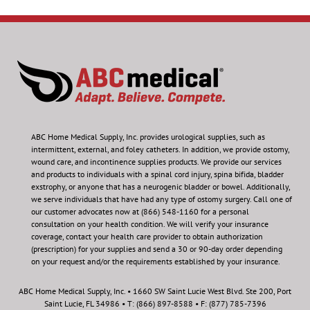
ABC Home Medical Supply, Inc.
provides urological supplies, such as
intermittent, external, and foley catheters. In addition, we provide ostomy,
wound care, and incontinence supplies products. We provide our services
and products to individuals with a spinal cord injury, spina bifida, bladder
exstrophy, or anyone that has a neurogenic bladder or bowel. Additionally,
we serve individuals that have had any type of ostomy surgery. Call one of
our customer advocates now at (866) 548-1160 for a personal
consultation on your health condition.
We will verify your insurance
coverage, contact your health care provider to obtain authorization
(prescription) for your supplies and send a 30 or 90-day order depending
on your request and/or the requirements established by your insurance.
ABC Home Medical Supply, Inc. • 1660 SW Saint Lucie West Blvd. Ste 200, Port
Saint Lucie, FL 34986 • T: (866) 897-8588 • F: (877) 785-7396