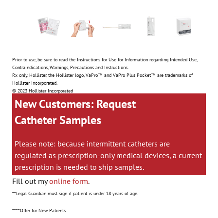
Prior to use, be sure to read the Instructions for Use for Information regarding Intended Use,
Contraindications, Warnings, Precautions and Instructions.
Rx only. Hollister, the Hollister logo, VaPro™ and VaPro Plus Pocket™ are trademarks of
Hollister Incorporated.
© 2023 Hollister Incorporated
New Customers: Request
Catheter Samples
Please note: because intermittent catheters are
regulated as prescription-only medical devices, a current
prescription is needed to ship samples.
Fill out my
online form
.
**Legal Guardian must sign if patient is under 18 years of age.
****Offer for New Patients