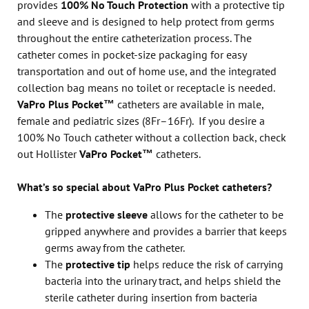
provides
100% No Touch Protection
with a protective tip
and sleeve and is designed to help protect from germs
throughout the entire catheterization process. The
catheter comes in pocket-size packaging for easy
transportation and out of home use, and the integrated
collection bag means no toilet or receptacle is needed.
VaPro Plus Pocket™
catheters are available in male,
female and pediatric sizes (8Fr–16Fr). If you desire a
100% No Touch catheter without a collection back, check
out Hollister
VaPro Pocket™
catheters.
What’s so special about VaPro Plus Pocket catheters?
The
protective sleeve
allows for the catheter to be
gripped anywhere and provides a barrier that keeps
germs away from the catheter.
The
protective tip
helps reduce the risk of carrying
bacteria into the urinary tract, and helps shield the
sterile catheter during insertion from bacteria