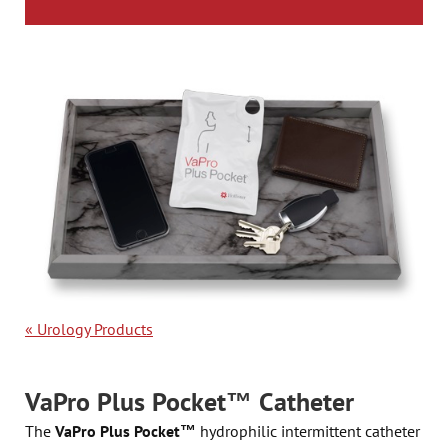
«
Urology Products
VaPro Plus Pocket™ Catheter
The
VaPro Plus Pocket™
hydrophilic intermittent catheter