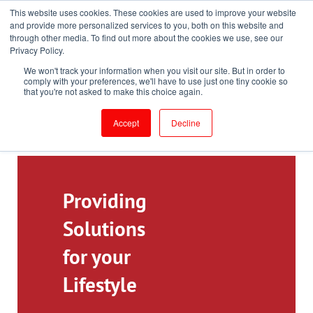
This website uses cookies. These cookies are used to improve your website
Toll-Free: 866-897-8588
and provide more personalized services to you, both on this website and
through other media. To find out more about the cookies we use, see our
Customer Login and Bill Pay
ePrescribe (Clinicians)
Privacy Policy.
We won't track your information when you visit our site. But in order to
comply with your preferences, we'll have to use just one tiny cookie so
that you're not asked to make this choice again.
Accept
Decline
Providing
Solutions
for your
Lifestyle