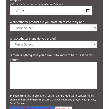
samples.
*
(Click in the box to open an easy selection Calendar)
What catheter product are you most interested in trying?
What catheter brand do you prefer?
Is there anything else you'd like us to know to help us serve you
better?
By submitting this information, I authorize ABC Medical to contact me by
phone and email. Please be assured that we value and protect your privacy.
Email Consent