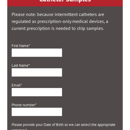
Please note: because intermittent catheters are
regulated as prescription-only medical devices, a
current prescription is needed to ship samples.
First Name
*
Last Name
*
Email
*
Phone number
*
Please provide your Date of Birth so we can select the appropriate