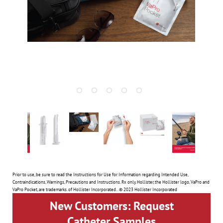
Prior to use, be sure to read the Instructions for Use for Information regarding Intended Use,
Contraindications, Warnings, Precautions and Instructions. Rx only. Hollister, the Hollister logo, VaPro and
VaPro Pocket, are trademarks. of Hollister Incorporated. . © 2023 Hollister Incorporated
New Customers: Request
Catheter Samples