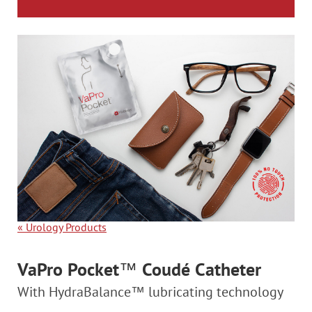
«
Urology Products
VaPro Pocket
™
Coudé Catheter
With HydraBalance™ lubricating technology