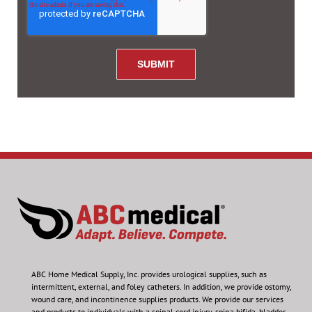
ABC Home Medical Supply, Inc.
provides urological supplies, such as
intermittent, external, and foley catheters. In addition, we provide ostomy,
wound care, and incontinence supplies products. We provide our services
and products to individuals with a spinal cord injury, spina bifida, bladder