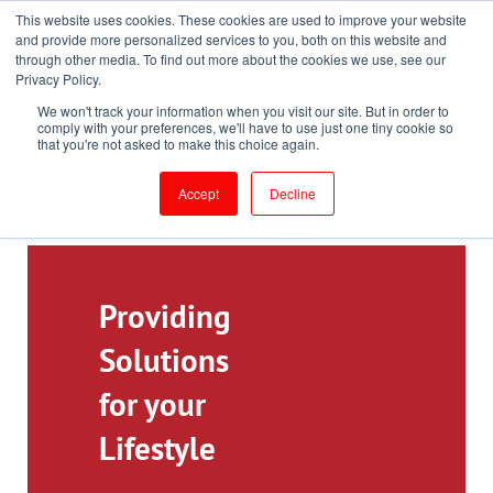
This website uses cookies. These cookies are used to improve your website
Toll-Free: 866-897-8588
and provide more personalized services to you, both on this website and
through other media. To find out more about the cookies we use, see our
Customer Login and Bill Pay
ePrescribe (Clinicians)
Privacy Policy.
We won't track your information when you visit our site. But in order to
comply with your preferences, we'll have to use just one tiny cookie so
that you're not asked to make this choice again.
Accept
Decline
Providing
Solutions
for your
Lifestyle