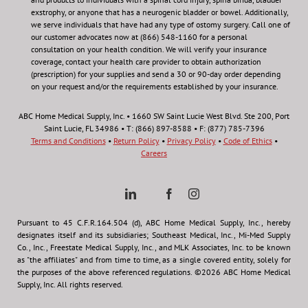
exstrophy, or anyone that has a neurogenic bladder or bowel. Additionally,
we serve individuals that have had any type of ostomy surgery. Call one of
our customer advocates now at (866) 548-1160 for a personal
consultation on your health condition.
We will verify your insurance
coverage, contact your health care provider to obtain authorization
(prescription) for your supplies and send a 30 or 90-day order depending
on your request and/or the requirements established by your insurance.
ABC Home Medical Supply, Inc. • 1660 SW Saint Lucie West Blvd. Ste 200, Port
Saint Lucie, FL 34986 • T: (866) 897-8588 • F: (877) 785-7396
Terms and Conditions
•
Return Policy
•
Privacy Policy
•
Code of Ethics
•
Careers
Pursuant to 45 C.F.R.164.504 (d), ABC Home Medical Supply, Inc., hereby
designates itself and its subsidiaries; Southeast Medical, Inc., Mi-Med Supply
Co., Inc., Freestate Medical Supply, Inc., and MLK Associates, Inc. to be known
as "the affiliates" and from time to time, as a single covered entity, solely for
the purposes of the above referenced regulations. ©2026 ABC Home Medical
Supply, Inc. All rights reserved.