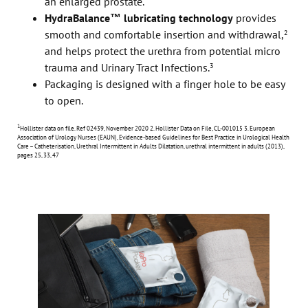
an enlarged prostate.
HydraBalance™ lubricating technology
provides
smooth and comfortable insertion and withdrawal,
2
and helps protect the urethra from potential micro
trauma and Urinary Tract Infections.
3
Packaging is designed with a finger hole to be easy
to open.
1
Hollister data on file. Ref 02439, November 2020
2. Hollister Data on File, CL-001015 3. European
Association of Urology Nurses (EAUN), Evidence-based Guidelines for Best Practice in Urological Health
Care – Catheterisation, Urethral Intermittent in Adults Dilatation, urethral intermittent in adults (2013),
pages 25, 33, 47