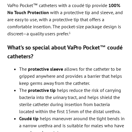
VaPro Pocket™ catheters with a coudé tip provide
100%
No Touch Protection
with a protective tip and sleeve, and
are easy to use, with a protective tip that offers a
comfortable insertion. The pocket-size package design is
discreet—a quality users prefer.
1
What’s so special about VaPro Pocket™ coudé
catheters?
The
protective sleeve
allows for the catheter to be
gripped anywhere and provides a barrier that helps
keep germs away from the catheter.
The
protective tip
helps reduce the risk of carrying
bacteria into the urinary tract, and helps shield the
sterile catheter during insertion from bacteria
located within the first 15mm of the distal urethra.
Coudé tip
helps maneuver around the tight bends in
a narrow urethra and is suitable for males who have