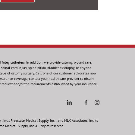
d foley catheters. In addition, we provide ostomy, wound care,
spinal cord injury, spina bifida, bladder exstrophy, or anyone
 type of ostomy surgery. Call one of our customer advocates now
insurance coverage, contact your health care provider to obtain
r request and/or the requirements established by your insurance.
 Inc., Freestate Medical Supply, Inc., and MLK Associates, Inc. to
e Medical Supply, Inc. All rights reserved.