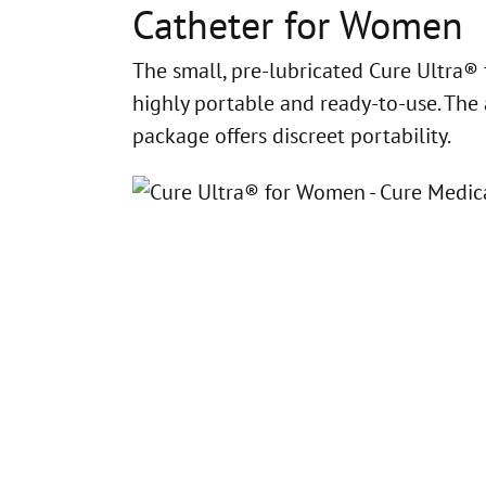
Catheter for Women
The small, pre-lubricated Cure Ultra®
highly portable and ready-to-use. The 
package offers discreet portability.