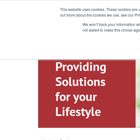
Toll-Free: 866-897-8588
This website uses cookies. These cookies are u
out more about the cookies we use, see our Pri
We won't track your information whe
not asked to make this choice aga
Providing
Solutions
for your
Lifestyle