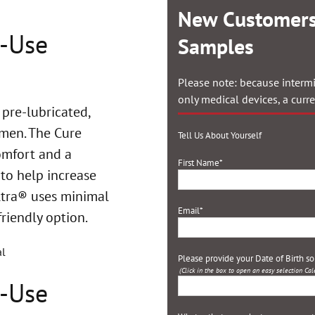
New Customers
o-Use
Samples
Please note: because intermi
only medical devices, a curr
 pre-lubricated,
en. The Cure
Tell Us About Yourself
omfort and a
First Name
*
 to help increase
ltra®
uses minimal
Email
*
friendly option.
Please provide your Date of Birth s
(Click in the box to open an easy selection Cal
o-Use