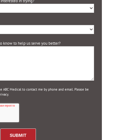
interested in trying?
 to know to help us serve you better?
ize ABC Medical to contact me by phone and email. Please be
ivacy.