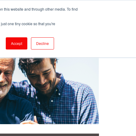
ePrescribe (Clinicians)
n this website and through other media. To find
just one tiny cookie so that you're
oducts & Services
Resources
Accept
Decline