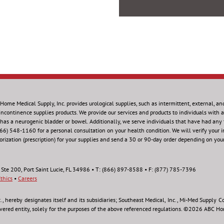
Home Medical Supply, Inc.
provides urological supplies, such as intermittent, external, an
incontinence supplies products. We provide our services and products to individuals with a 
 has a neurogenic bladder or bowel. Additionally, we serve individuals that have had any
866) 548-1160 for a personal consultation on your health condition.
We will verify your 
orization (prescription) for your supplies and send a 30 or 90-day order depending on you
 Ste 200, Port Saint Lucie, FL 34986 • T: (866) 897-8588 • F: (877) 785-7396
thics
•
Careers
hereby designates itself and its subsidiaries; Southeast Medical, Inc., Mi-Med Supply Co.,
overed entity, solely for the purposes of the above referenced regulations. ©2026 ABC Hom