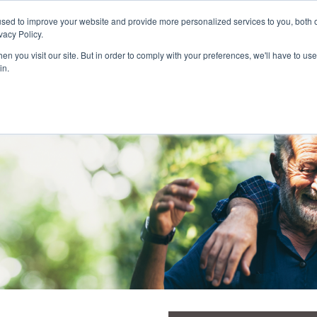
Customer Login and Bill Pay
sed to improve your website and provide more personalized services to you, both o
vacy Policy.
n you visit our site. But in order to comply with your preferences, we'll have to use 
in.
Catheter
Ostomy
Pr