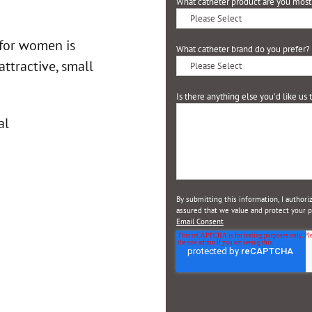
What catheter product are you most 
 for women is
What catheter brand do you prefer?
attractive, small
Is there anything else you'd like us
By submitting this information, I author
assured that we value and protect your pr
Email Consent