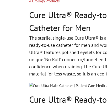
«
Urology Products
Cure Ultra® Ready-t
Catheter for Men
The sterile, single-use Cure Ultra® is a
ready-to-use catheter for men and
wom
Ultra® features polished eyelets for c
unique ‘No
Roll’ connector/funnel end
confidence when draining. The Cure U
material for less waste, so it is an eco-
Cure Ultra® Ready-t