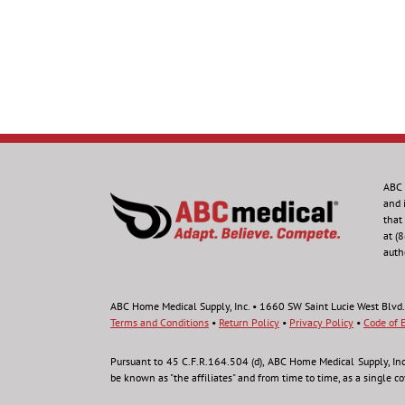
ABC 
and 
that
at (
auth
ABC Home Medical Supply, Inc. • 1660 SW Saint Lucie West Blvd.
Terms and Conditions
•
Return Policy
•
Privacy Policy
•
Code of E
Pursuant to 45 C.F.R.164.504 (d), ABC Home Medical Supply, Inc., 
be known as "the affiliates" and from time to time, as a single c