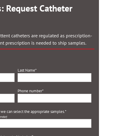
: Request Catheter
ttent catheters are regulated as prescription-
ent prescription is needed to ship samples.
Last Name
*
Phone number
*
o we can select the appropriate samples.
*
endar)