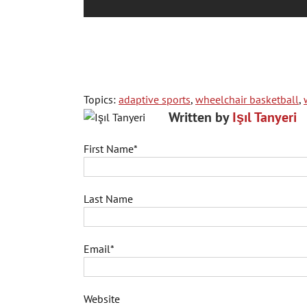
Topics:
adaptive sports
,
wheelchair basketball
,
Written by
Işıl Tanyeri
First Name
*
Last Name
Email
*
Website