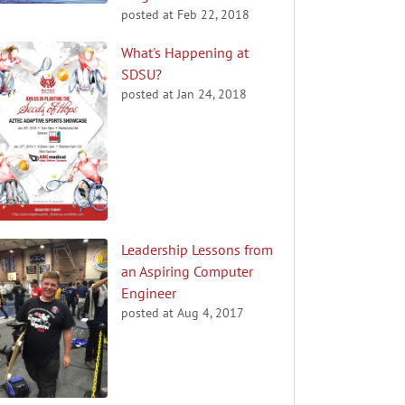
posted at
Feb 22, 2018
What's Happening at
SDSU?
posted at
Jan 24, 2018
Leadership Lessons from
an Aspiring Computer
Engineer
posted at
Aug 4, 2017