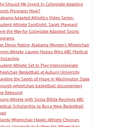
hy Should We Invest In Collegiate Adaptive
ports Programs Now?
labama Adapted Athletics Video Series-
tudent-Athlete Spotlight: Sarah Maynard
ave the Way for Collegiate Adapted Sports
rograms
an Diego Native, Alabama Women's Wheelchair
ennis Athlete, Lauren Hopps Wins ABC Medical
cholarship
tudent-Athlete Set to Play Intercollegiate
heelchair Basketball at Auburn University
lanting the Seeds of Hope in Washington State
hrough wheelchair basketball documentary
he Rebound
oung Athlete with Spina Bifida Receives ABC
edical Scholarship to Buy a New Basketball
hair
tlanta Wheelchair Hawks Athlete Chooses
uburn University to further His Wheelchair