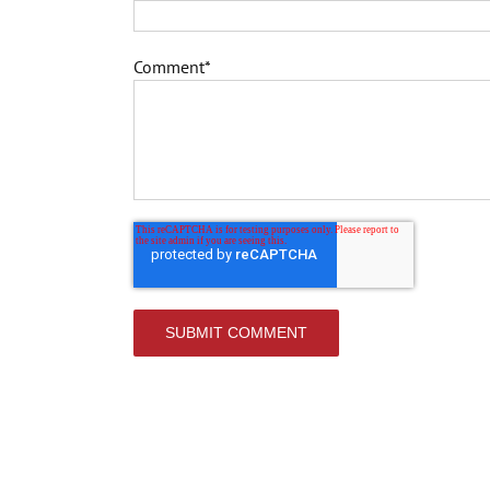
Comment
*