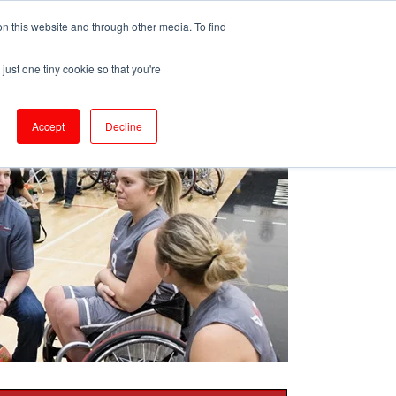
ePrescribe (Clinicians)
n this website and through other media. To find
just one tiny cookie so that you're
oducts & Services
Resources
Accept
Decline