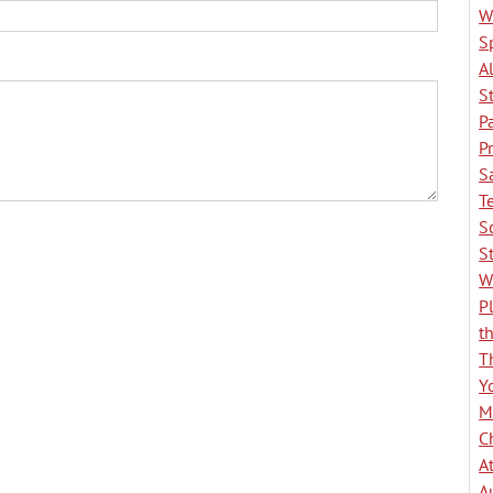
W
S
A
S
P
P
S
T
S
S
W
P
t
T
Y
M
C
A
A