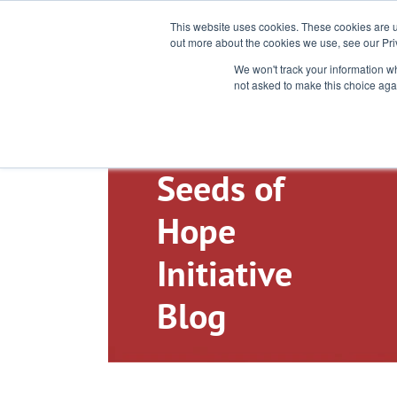
Toll-Free: 866-897-8588
This website uses cookies. These cookies are u
out more about the cookies we use, see our Pri
We won't track your information whe
not asked to make this choice aga
Seeds of
Hope
Initiative
Blog