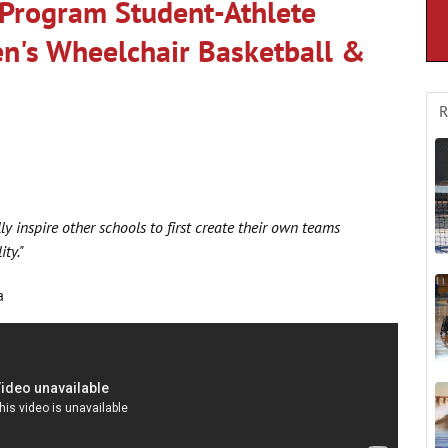
Program Student-Athlete
en's Wheelchair Basketball &
R
ly inspire other schools to first create their own teams
ty."
a