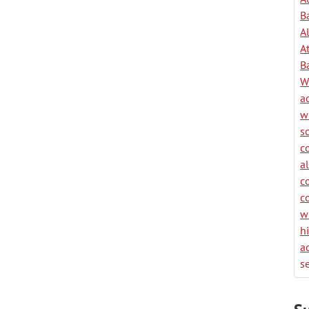
B
A
A
B
W
a
w
s
c
a
c
c
w
h
a
se