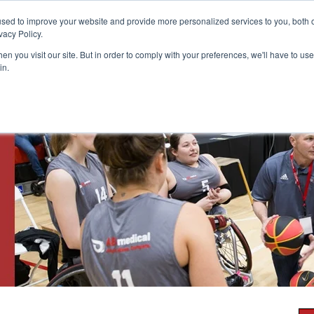
Customer Login and Bill Pay
sed to improve your website and provide more personalized services to you, both o
vacy Policy.
n you visit our site. But in order to comply with your preferences, we'll have to use 
in.
Catheter
Ostomy
Pr