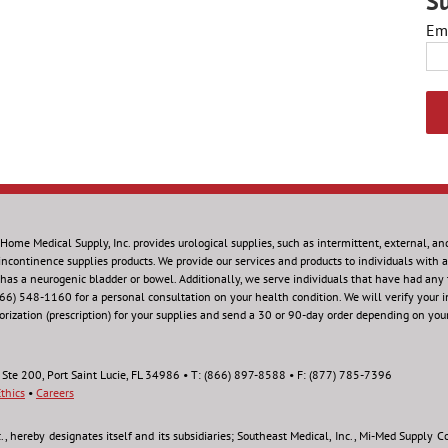
Su
Em
Home Medical Supply, Inc.
provides urological supplies, such as intermittent, external, an
incontinence supplies products. We provide our services and products to individuals with a 
 has a neurogenic bladder or bowel. Additionally, we serve individuals that have had any
866) 548-1160 for a personal consultation on your health condition.
We will verify your 
orization (prescription) for your supplies and send a 30 or 90-day order depending on you
 Ste 200, Port Saint Lucie, FL 34986 • T: (866) 897-8588 • F: (877) 785-7396
thics
•
Careers
hereby designates itself and its subsidiaries; Southeast Medical, Inc., Mi-Med Supply Co.,