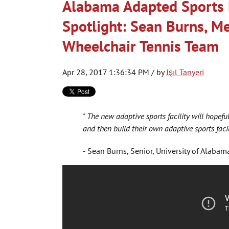
Alabama Adapted Sports 
Spotlight: Sean Burns, M
Wheelchair Tennis Team
Apr 28, 2017 1:36:34 PM / by
Işıl Tanyeri
" The new adaptive sports facility will hopeful
and then build their own adaptive sports facili
- Sean Burns, Senior, University of Alabam