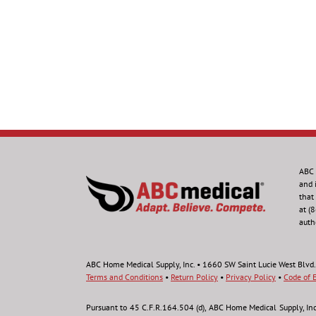
ABC 
and 
that
at (
auth
ABC Home Medical Supply, Inc. • 1660 SW Saint Lucie West Blvd.
Terms and Conditions
•
Return Policy
•
Privacy Policy
•
Code of E
Pursuant to 45 C.F.R.164.504 (d), ABC Home Medical Supply, Inc., 