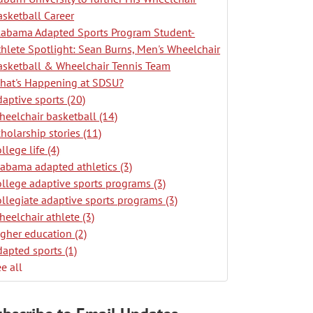
asketball Career
labama Adapted Sports Program Student-
thlete Spotlight: Sean Burns, Men's Wheelchair
asketball & Wheelchair Tennis Team
hat's Happening at SDSU?
daptive sports
(20)
heelchair basketball
(14)
cholarship stories
(11)
ollege life
(4)
labama adapted athletics
(3)
ollege adaptive sports programs
(3)
ollegiate adaptive sports programs
(3)
heelchair athlete
(3)
igher education
(2)
dapted sports
(1)
e all