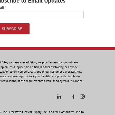
bscribe to Email Updates
ail
*
d foley catheters. In addition, we provide ostomy, wound care,
spinal cord injury, spina bifida, bladder exstrophy, or anyone
 type of ostomy surgery. Call one of our customer advocates now
insurance coverage, contact your health care provider to obtain
r request and/or the requirements established by your insurance.
 Inc., Freestate Medical Supply, Inc., and MLK Associates, Inc. to