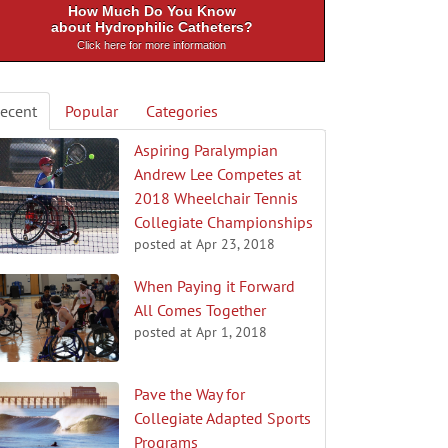
How Much Do You Know
about Hydrophilic Catheters?
Click here for more information
ecent
Popular
Categories
Aspiring Paralympian
Andrew Lee Competes at
2018 Wheelchair Tennis
Collegiate Championships
posted at
Apr 23, 2018
When Paying it Forward
All Comes Together
posted at
Apr 1, 2018
Pave the Way for
Collegiate Adapted Sports
Programs