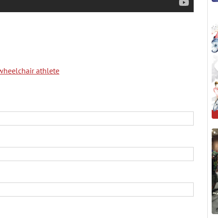
wheelchair athlete