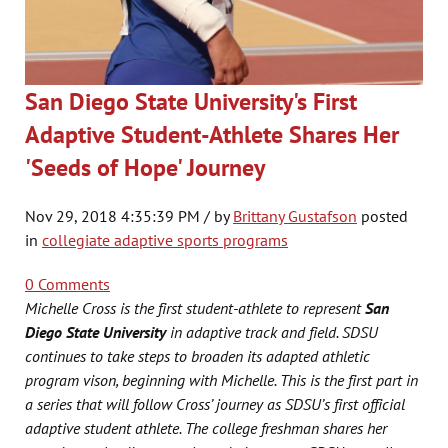
San Diego State University's First
Adaptive Student-Athlete Shares Her
'Seeds of Hope' Journey
Nov 29, 2018 4:35:39 PM / by
Brittany Gustafson
posted
in
collegiate adaptive sports programs
0 Comments
Michelle Cross is the first student-athlete to represent
San
Diego State University
in adaptive track and field. SDSU
continues to take steps to broaden its adapted athletic
program vison, beginning with Michelle. This is the first part in
a series that will follow Cross’ journey as SDSU’s first official
adaptive student athlete. The college freshman shares her