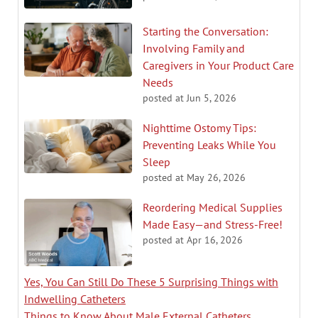
Starting the Conversation:
Involving Family and
Caregivers in Your Product Care
Needs
posted at
Jun 5, 2026
Nighttime Ostomy Tips:
Preventing Leaks While You
Sleep
posted at
May 26, 2026
Reordering Medical Supplies
Made Easy—and Stress-Free!
posted at
Apr 16, 2026
Yes, You Can Still Do These 5 Surprising Things with
Indwelling Catheters
Things to Know About Male External Catheters