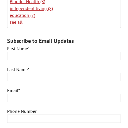
Bladder Health
(8)
independent living
(8)
education
(7)
see all
Subscribe to Email Updates
First Name
*
Last Name
*
Email
*
Phone Number