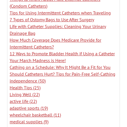
(Condom Catheters)
Tips for Using Intermittent Catheters when Traveling
7 Types of Ostomy Bags to Use After Surgery
Life with Catheter Supplies: Cleaning Your Urinary
Drainage Bag
How Much Coverage Does Medicare Provide for
Intermittent Catheters?
12 Ways to Promote Bladder Health if Using a Catheter
Your March Madness is Here!
Cathing on a Schedule: Why It Might Be a Fit for You
Should Catheters Hurt? Tips for Pain-Free Self-Cathing
independence
(30)
Health Tips
(25)
Living Well
(22)
active life
(22)
adaptive sports
(19)
wheelchair basketball
(11)
medical supplies
(9)