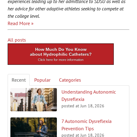
experiences leading up to her admittance to SDSU as well as
her advice for other adaptive athletes seeking to compete at
the college level.
Read More »
All posts
How Much Do You Know
about Hydrophilic Catheters?
Click here for more information
Recent
Popular
Categories
Understanding Autonomic
Dysreflexia
posted at
Jun 18, 2026
7 Autonomic Dysreflexia
Prevention Tips
posted at
Jun 18, 2026