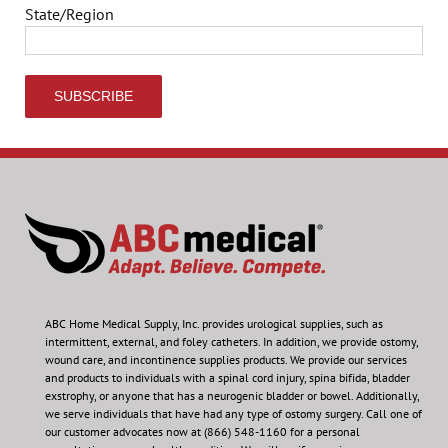
State/Region
ABC Home Medical Supply, Inc.
provides urological supplies, such as
intermittent, external, and foley catheters. In addition, we provide ostomy,
wound care, and incontinence supplies products. We provide our services
and products to individuals with a spinal cord injury, spina bifida, bladder
exstrophy, or anyone that has a neurogenic bladder or bowel. Additionally,
we serve individuals that have had any type of ostomy surgery. Call one of
our customer advocates now at (866) 548-1160 for a personal