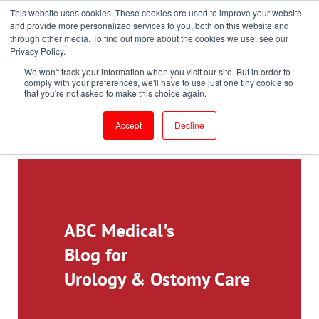
This website uses cookies. These cookies are used to improve your website
Toll-Free: 866-897-8588
and provide more personalized services to you, both on this website and
through other media. To find out more about the cookies we use, see our
Customer Login and Bill Pay
ePrescribe (Clinicians)
Privacy Policy.
We won't track your information when you visit our site. But in order to
comply with your preferences, we'll have to use just one tiny cookie so
that you're not asked to make this choice again.
Accept
Decline
ABC Medical's
Blog for
Urology & Ostomy Care