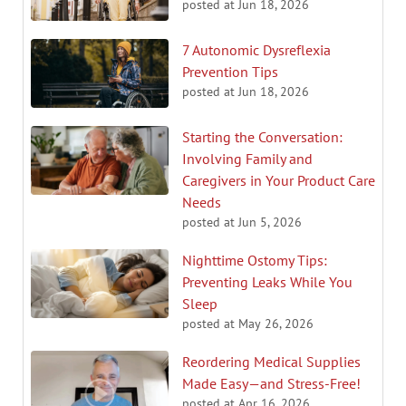
posted at
Jun 18, 2026
7 Autonomic Dysreflexia
Prevention Tips
posted at
Jun 18, 2026
Starting the Conversation:
Involving Family and
Caregivers in Your Product Care
Needs
posted at
Jun 5, 2026
Nighttime Ostomy Tips:
Preventing Leaks While You
Sleep
posted at
May 26, 2026
Reordering Medical Supplies
Made Easy—and Stress-Free!
posted at
Apr 16, 2026