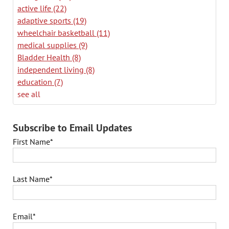
active life
(22)
adaptive sports
(19)
wheelchair basketball
(11)
medical supplies
(9)
Bladder Health
(8)
independent living
(8)
education
(7)
see all
Subscribe to Email Updates
First Name
*
Last Name
*
Email
*