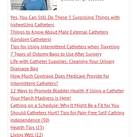
Yes, You Can Still Do These 5 Surprising Things with
Indwelling Catheters
Things to Know About Male External Catheters
(Condom Catheters)
Tips for Using Intermittent Catheters when Traveling
7 Types of Ostomy Bags to Use After Surgery
Life with Catheter Supplies: Cleaning Your Urinary
Drainage Bag
How Much Coverage Does Medicare Provide for
Intermittent Catheters?
12 Ways to Promote Bladder Health if Using a Catheter
Your March Madness is Here!
Cathing on a Schedule: Why It Might Be a Fit for You
Should Catheters Hurt? Tips for Pain-Free Self-Cathing
independence
(30)
Health Tips
(25)
Living Well
(22)