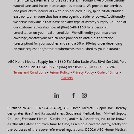
intermittent, external, and foley catheters. In addition, we provide ostomy,
wound care, and incontinence supplies products. We provide our services
and products to individuals with a spinal cord injury, spina bifida, bladder
exstrophy, or anyone that has a neurogenic bladder or bowel. Additionally,
we serve individuals that have had any type of ostomy surgery. Call one of
our customer advocates now at (866) 548-1160 for a personal
consultation on your health condition.
We will verify your insurance
coverage, contact your health care provider to obtain authorization
(prescription) for your supplies and send a 30 or 90-day order depending
on your request and/or the requirements established by your insurance.
ABC Home Medical Supply, Inc. • 1660 SW Saint Lucie West Blvd. Ste 200, Port
Saint Lucie, FL 34986 • T: (866) 897-8588 • F: (877) 785-7396
Terms and Conditions
•
Return Policy
•
Privacy Policy
•
Code of Ethics
•
Careers
Pursuant to 45 C.F.R.164.504 (d), ABC Home Medical Supply, Inc., hereby
designates itself and its subsidiaries; Southeast Medical, Inc., Mi-Med Supply
Co., Inc., Freestate Medical Supply, Inc., and MLK Associates, Inc. to be known
as "the affiliates" and from time to time, as a single covered entity, solely for
the purposes of the above referenced regulations. ©2026 ABC Home Medical