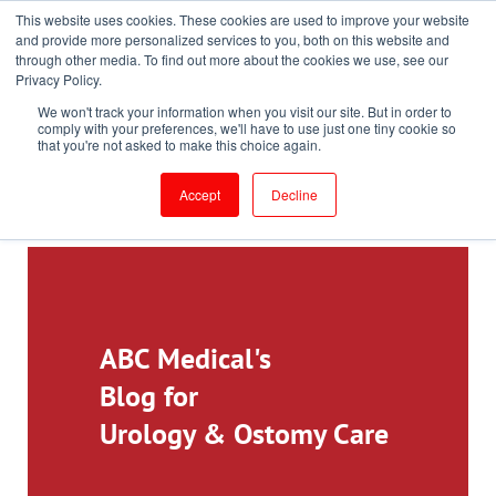
This website uses cookies. These cookies are used to improve your website
Toll-Free: 866-897-8588
and provide more personalized services to you, both on this website and
through other media. To find out more about the cookies we use, see our
Customer Login and Bill Pay
ePrescribe (Clinicians)
Privacy Policy.
We won't track your information when you visit our site. But in order to
comply with your preferences, we'll have to use just one tiny cookie so
that you're not asked to make this choice again.
Accept
Decline
ABC Medical's
Blog for
Urology & Ostomy Care