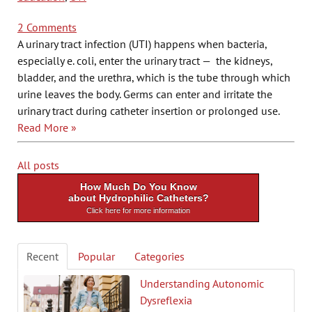
2 Comments
A urinary tract infection (UTI) happens when bacteria,
especially e. coli, enter the urinary tract — the kidneys,
bladder, and the urethra, which is the tube through which
urine leaves the body. Germs can enter and irritate the
urinary tract during catheter insertion or prolonged use.
Read More »
All posts
How Much Do You Know
about Hydrophilic Catheters?
Click here for more information
Recent
Popular
Categories
Understanding Autonomic
Dysreflexia