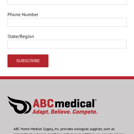
Phone Number
State/Region
ABC Home Medical Supply, Inc.
provides urological supplies, such as