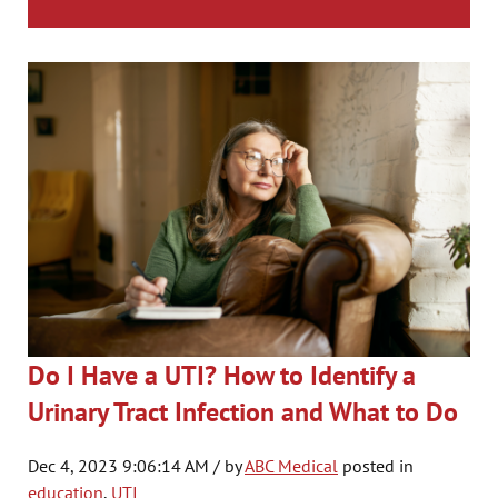
Do I Have a UTI? How to Identify a
Urinary Tract Infection and What to Do
Dec 4, 2023 9:06:14 AM / by
ABC Medical
posted in
education
,
UTI