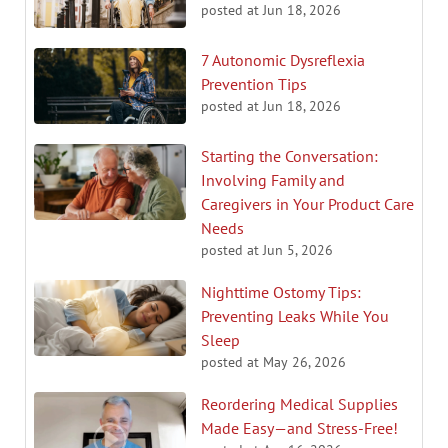
posted at
Jun 18, 2026
7 Autonomic Dysreflexia
Prevention Tips
posted at
Jun 18, 2026
Starting the Conversation:
Involving Family and
Caregivers in Your Product Care
Needs
posted at
Jun 5, 2026
Nighttime Ostomy Tips:
Preventing Leaks While You
Sleep
posted at
May 26, 2026
Reordering Medical Supplies
Made Easy—and Stress-Free!