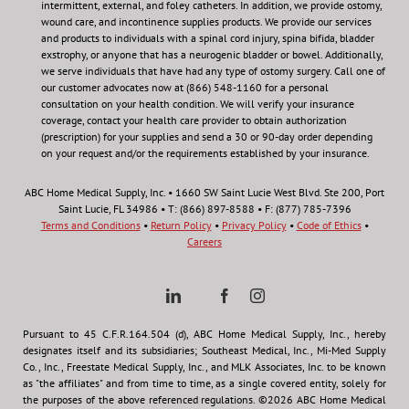
intermittent, external, and foley catheters. In addition, we provide ostomy,
wound care, and incontinence supplies products. We provide our services
and products to individuals with a spinal cord injury, spina bifida, bladder
exstrophy, or anyone that has a neurogenic bladder or bowel. Additionally,
we serve individuals that have had any type of ostomy surgery. Call one of
our customer advocates now at (866) 548-1160 for a personal
consultation on your health condition.
We will verify your insurance
coverage, contact your health care provider to obtain authorization
(prescription) for your supplies and send a 30 or 90-day order depending
on your request and/or the requirements established by your insurance.
ABC Home Medical Supply, Inc. • 1660 SW Saint Lucie West Blvd. Ste 200, Port
Saint Lucie, FL 34986 • T: (866) 897-8588 • F: (877) 785-7396
Terms and Conditions
•
Return Policy
•
Privacy Policy
•
Code of Ethics
•
Careers
Pursuant to 45 C.F.R.164.504 (d), ABC Home Medical Supply, Inc., hereby
designates itself and its subsidiaries; Southeast Medical, Inc., Mi-Med Supply
Co., Inc., Freestate Medical Supply, Inc., and MLK Associates, Inc. to be known
as "the affiliates" and from time to time, as a single covered entity, solely for
the purposes of the above referenced regulations. ©2026 ABC Home Medical