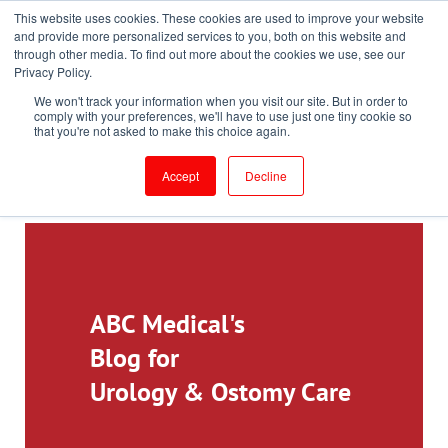
This website uses cookies. These cookies are used to improve your website
Toll-Free: 866-897-8588
and provide more personalized services to you, both on this website and
through other media. To find out more about the cookies we use, see our
Customer Login and Bill Pay
ePrescribe (Clinicians)
Privacy Policy.
We won't track your information when you visit our site. But in order to
comply with your preferences, we'll have to use just one tiny cookie so
that you're not asked to make this choice again.
Accept
Decline
ABC Medical's
Blog for
Urology & Ostomy Care