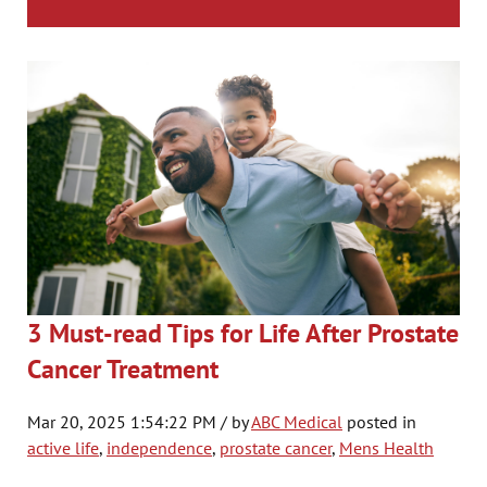
3 Must-read Tips for Life After Prostate
Cancer Treatment
Mar 20, 2025 1:54:22 PM / by
ABC Medical
posted in
active life
,
independence
,
prostate cancer
,
Mens Health