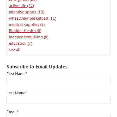
active life
(22)
adaptive sports
(19)
wheelchair basketball
(11)
medical supplies
(9)
Bladder Health
(8)
independent living
(8)
education
(7)
see all
Subscribe to Email Updates
First Name
*
Last Name
*
Email
*