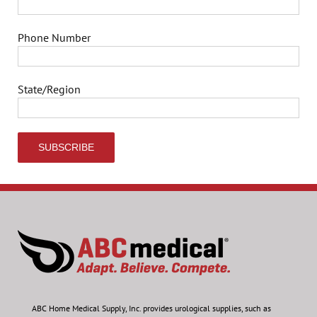
Phone Number
State/Region
ABC Home Medical Supply, Inc.
provides urological supplies, such as