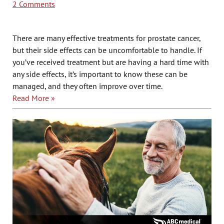
2 Comments
There are many effective treatments for prostate cancer,
but their side effects can be uncomfortable to handle. If
you’ve received treatment but are having a hard time with
any side effects, it’s important to know these can be
managed, and they often improve over time.
Read More »