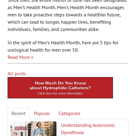
Since then, the entire month of June has been designated
as Men’s Health Month. Men's Health Month encourages
men to take proactive steps towards a healthier future,
which can lead to longer, happier lives, benefiting
individuals, families, and communities alike.
In the spirit of Men’s Health Month, here are 5 tips for
urological health for men over 50.
Read More »
All posts
How Much Do You Know
about Hydrophilic Catheters?
Click here for more information
Recent
Popular
Categories
Understanding Autonomic
Dysreflexia