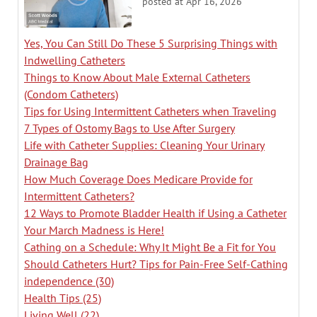
posted at
Apr 16, 2026
Yes, You Can Still Do These 5 Surprising Things with
Indwelling Catheters
Things to Know About Male External Catheters
(Condom Catheters)
Tips for Using Intermittent Catheters when Traveling
7 Types of Ostomy Bags to Use After Surgery
Life with Catheter Supplies: Cleaning Your Urinary
Drainage Bag
How Much Coverage Does Medicare Provide for
Intermittent Catheters?
12 Ways to Promote Bladder Health if Using a Catheter
Your March Madness is Here!
Cathing on a Schedule: Why It Might Be a Fit for You
Should Catheters Hurt? Tips for Pain-Free Self-Cathing
independence
(30)
Health Tips
(25)
Living Well
(22)