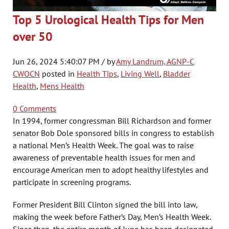
Top 5 Urological Health Tips for Men
over 50
Jun 26, 2024 5:40:07 PM / by
Amy Landrum, AGNP-C
CWOCN
posted in
Health Tips
,
Living Well
,
Bladder
Health
,
Mens Health
0 Comments
In 1994, former congressman Bill Richardson and former
senator Bob Dole sponsored bills in congress to establish
a national Men’s Health Week. The goal was to raise
awareness of preventable health issues for men and
encourage American men to adopt healthy lifestyles and
participate in screening programs.
Former President Bill Clinton signed the bill into law,
making the week before Father’s Day, Men’s Health Week.