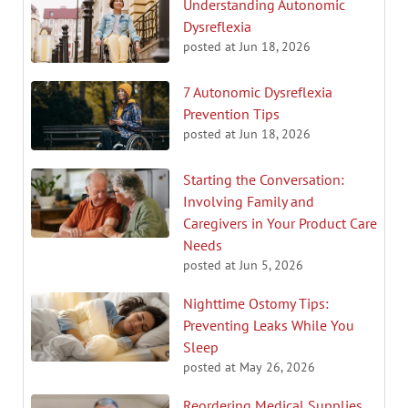
Understanding Autonomic
Dysreflexia
posted at
Jun 18, 2026
7 Autonomic Dysreflexia
Prevention Tips
posted at
Jun 18, 2026
Starting the Conversation:
Involving Family and
Caregivers in Your Product Care
Needs
posted at
Jun 5, 2026
Nighttime Ostomy Tips:
Preventing Leaks While You
Sleep
posted at
May 26, 2026
Reordering Medical Supplies