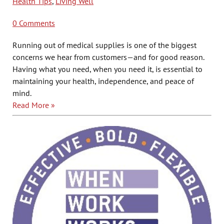
Health Tips
,
Living Well
0 Comments
Running out of medical supplies is one of the biggest
concerns we hear from customers—and for good reason.
Having what you need, when you need it, is essential to
maintaining
your health, independence, and peace of
mind.
Read More »