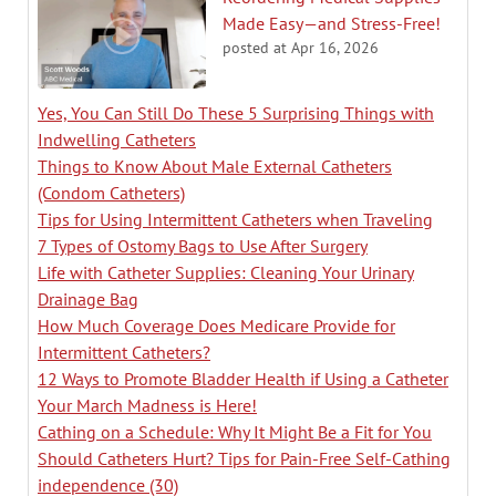
Made Easy—and Stress-Free!
posted at
Apr 16, 2026
Yes, You Can Still Do These 5 Surprising Things with
Indwelling Catheters
Things to Know About Male External Catheters
(Condom Catheters)
Tips for Using Intermittent Catheters when Traveling
7 Types of Ostomy Bags to Use After Surgery
Life with Catheter Supplies: Cleaning Your Urinary
Drainage Bag
How Much Coverage Does Medicare Provide for
Intermittent Catheters?
12 Ways to Promote Bladder Health if Using a Catheter
Your March Madness is Here!
Cathing on a Schedule: Why It Might Be a Fit for You
Should Catheters Hurt? Tips for Pain-Free Self-Cathing
independence
(30)