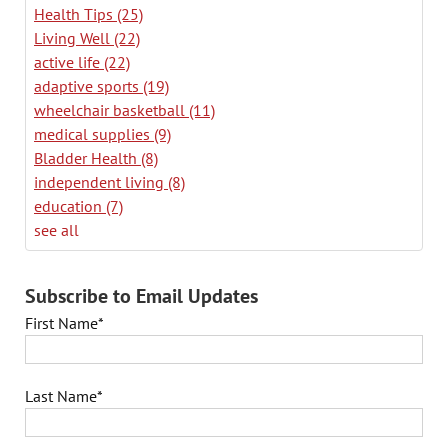
Health Tips
(25)
Living Well
(22)
active life
(22)
adaptive sports
(19)
wheelchair basketball
(11)
medical supplies
(9)
Bladder Health
(8)
independent living
(8)
education
(7)
see all
Subscribe to Email Updates
First Name
*
Last Name
*