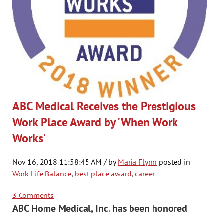
ABC Medical Receives the Prestigious
Work Place Award by 'When Work
Works'
Nov 16, 2018 11:58:45 AM / by
Maria Flynn
posted in
Work Life Balance
,
best place award
,
career
3 Comments
ABC Home Medical, Inc. has been honored