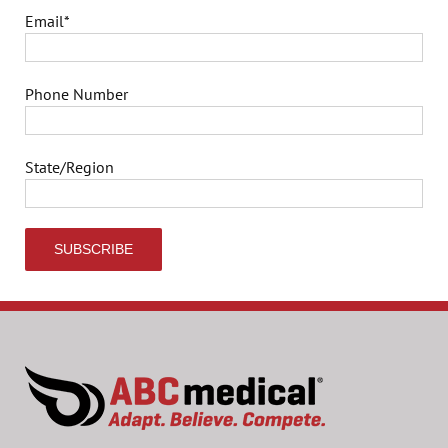
Email
*
Phone Number
State/Region