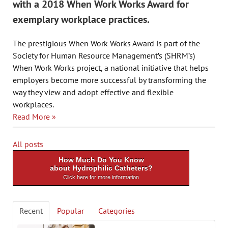
with a 2018 When Work Works Award for
exemplary workplace practices.
The prestigious When Work Works Award is part of the
Society for Human Resource Management’s (SHRM’s)
When Work Works project, a national initiative that helps
employers become more successful by transforming the
way they view and adopt effective and flexible
workplaces.
Read More »
All posts
How Much Do You Know
about Hydrophilic Catheters?
Click here for more information
Recent
Popular
Categories