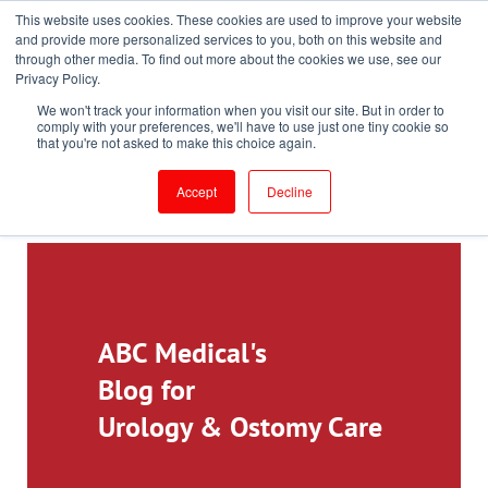
This website uses cookies. These cookies are used to improve your website
Toll-Free: 866-897-8588
and provide more personalized services to you, both on this website and
through other media. To find out more about the cookies we use, see our
Customer Login and Bill Pay
ePrescribe (Clinicians)
Privacy Policy.
We won't track your information when you visit our site. But in order to
comply with your preferences, we'll have to use just one tiny cookie so
that you're not asked to make this choice again.
Accept
Decline
ABC Medical's
Blog for
Urology & Ostomy Care