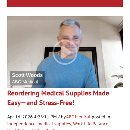
Reordering Medical Supplies Made
Easy—and Stress-Free!
Apr 16, 2026 4:28:11 PM / by
ABC Medical
posted in
independence
,
medical supplies
,
Work Life Balance
,