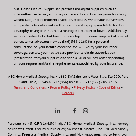
ABC Home Medical Supply, Inc.
provides urological supplies, such as
intermittent, external, and foley catheters. In addition, we provide ostomy,
wound care, and incontinence supplies products. We provide our services
and products to individuals with a spinal cord injury, spina bifida, bladder
exstrophy, or anyone that has a neurogenic bladder or bowel. Additionally,
we serve individuals that have had any type of ostomy surgery. Call one of
our customer advocates now at (866) 548-1160 for a personal
consultation on your health condition.
We will verify your insurance
coverage, contact your health care provider to obtain authorization
(prescription) for your supplies and send a 30 or 90-day order depending
on your request and/or the requirements established by your insurance.
ABC Home Medical Supply, Inc. • 1660 SW Saint Lucie West Blvd. Ste 200, Port
Saint Lucie, FL 34986 • T: (866) 897-8588 • F: (877) 785-7396
Terms and Conditions
•
Return Policy
•
Privacy Policy
•
Code of Ethics
•
Careers
Pursuant to 45 C.F.R.164.504 (d), ABC Home Medical Supply, Inc., hereby
designates itself and its subsidiaries; Southeast Medical, Inc., Mi-Med Supply
Co., Inc., Freestate Medical Supply, Inc., and MLK Associates, Inc. to be known