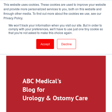
This website uses cookies. These cookies are used to improve your website
Toll-Free: 866-897-8588
and provide more personalized services to you, both on this website and
through other media. To find out more about the cookies we use, see our
Customer Login and Bill Pay
ePrescribe (Clinicians)
Privacy Policy.
We won't track your information when you visit our site. But in order to
comply with your preferences, we'll have to use just one tiny cookie so
that you're not asked to make this choice again.
Accept
Decline
ABC Medical's
Blog for
Urology & Ostomy Care