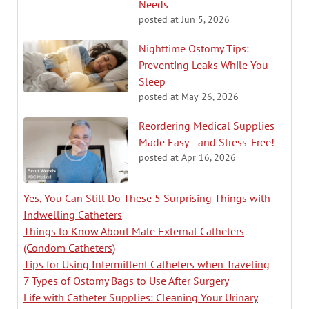
Needs
posted at
Jun 5, 2026
Nighttime Ostomy Tips:
Preventing Leaks While You
Sleep
posted at
May 26, 2026
Reordering Medical Supplies
Made Easy—and Stress-Free!
posted at
Apr 16, 2026
Yes, You Can Still Do These 5 Surprising Things with
Indwelling Catheters
Things to Know About Male External Catheters
(Condom Catheters)
Tips for Using Intermittent Catheters when Traveling
7 Types of Ostomy Bags to Use After Surgery
Life with Catheter Supplies: Cleaning Your Urinary