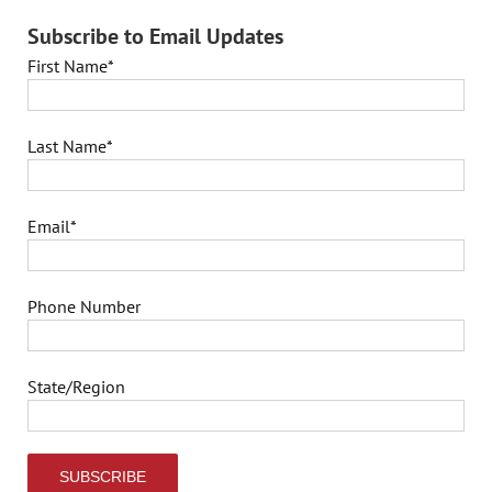
Subscribe to Email Updates
First Name
*
Last Name
*
Email
*
Phone Number
State/Region