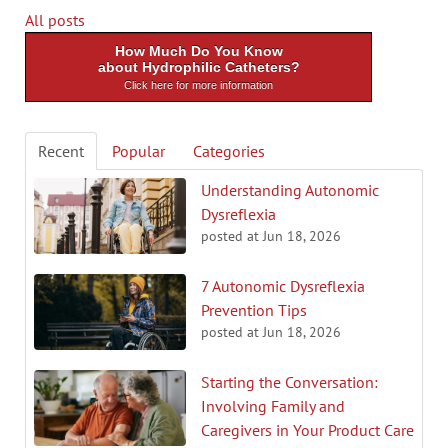
All posts
How Much Do You Know
about Hydrophilic Catheters?
Click here for more information
Recent
Popular
Categories
Understanding Autonomic
Dysreflexia
posted at
Jun 18, 2026
7 Autonomic Dysreflexia
Prevention Tips
posted at
Jun 18, 2026
Starting the Conversation:
Involving Family and
Caregivers in Your Product Care