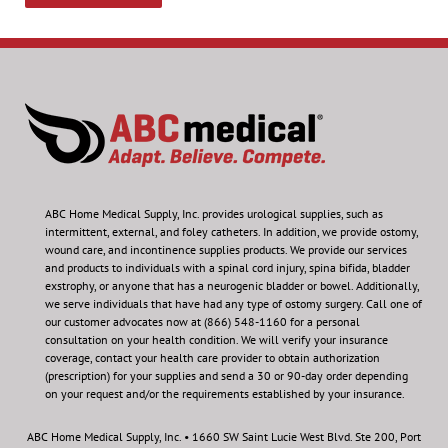
ABC Home Medical Supply, Inc.
provides urological supplies, such as
intermittent, external, and foley catheters. In addition, we provide ostomy,
wound care, and incontinence supplies products. We provide our services
and products to individuals with a spinal cord injury, spina bifida, bladder
exstrophy, or anyone that has a neurogenic bladder or bowel. Additionally,
we serve individuals that have had any type of ostomy surgery. Call one of
our customer advocates now at (866) 548-1160 for a personal
consultation on your health condition.
We will verify your insurance
coverage, contact your health care provider to obtain authorization
(prescription) for your supplies and send a 30 or 90-day order depending
on your request and/or the requirements established by your insurance.
ABC Home Medical Supply, Inc. • 1660 SW Saint Lucie West Blvd. Ste 200, Port