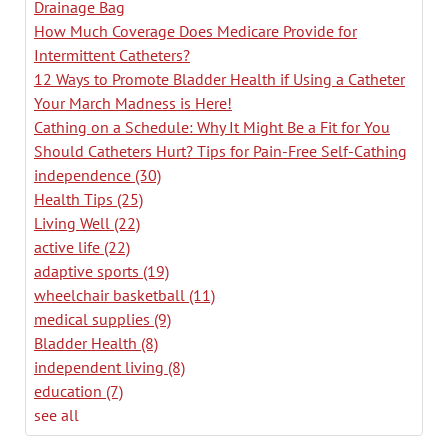
Drainage Bag
How Much Coverage Does Medicare Provide for
Intermittent Catheters?
12 Ways to Promote Bladder Health if Using a Catheter
Your March Madness is Here!
Cathing on a Schedule: Why It Might Be a Fit for You
Should Catheters Hurt? Tips for Pain-Free Self-Cathing
independence
(30)
Health Tips
(25)
Living Well
(22)
active life
(22)
adaptive sports
(19)
wheelchair basketball
(11)
medical supplies
(9)
Bladder Health
(8)
independent living
(8)
education
(7)
see all