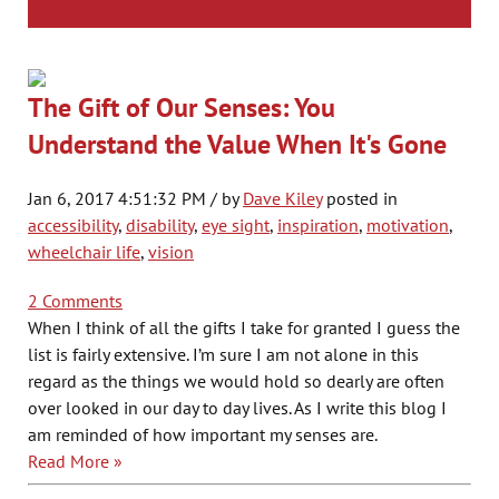
The Gift of Our Senses: You
Understand the Value When It's Gone
Jan 6, 2017 4:51:32 PM / by
Dave Kiley
posted in
accessibility
,
disability
,
eye sight
,
inspiration
,
motivation
,
wheelchair life
,
vision
2 Comments
When I think of all the gifts I take for granted I guess the
list is fairly extensive. I’m sure I am not alone in this
regard as the things we would hold so dearly are often
over looked in our day to day lives. As I write this blog I
am reminded of how important my senses are.
Read More »