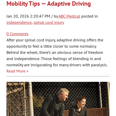
Mobility Tips — Adaptive Driving
Jan 20, 2026 2:20:47 PM / by
ABC Medical
posted in
independence
,
spinal cord injury
0 Comments
After your spinal cord injury, adaptive driving offers the
opportunity to feel a little closer to some normalcy.
Behind the wheel, there’s an obvious sense of freedom
and independence. Those feelings of blending in and
normality are invigorating for many drivers with paralysis.
Read More »