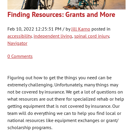
Finding Resources: Grants and More
Feb 10, 2022 12:25:31 PM / by
Jill Karno
posted in
accessibility
,
independent living
,
spinal cord injury
,
Navigator
0 Comments
Figuring out how to get the things you need can be
extremely challenging. Unfortunately, many things may
not be covered by insurance. We get a lot of questions on
what resources are out there for specialized rehab or help
getting equipment that is not covered by insurance. Our
team will do everything we can to help you find local or
national resources like equipment exchanges or grant/
scholarship programs.