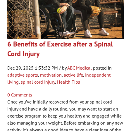
6 Benefits of Exercise after a Spinal
Cord Injury
Dec 29, 2025 1:33:52 PM / by
ABC Medical
posted in
adaptive sports
,
motivation
,
active life
,
independent
living
,
spinal cord injury
,
Health Tips
0 Comments
Once you’ve initially recovered from your spinal cord
injury and have a daily routine, you may want to start an
exercise program to keep you healthy and engaged while
also managing your weight. Before embarking on any new
activity, it’s always a good idea to have a clear idea of the