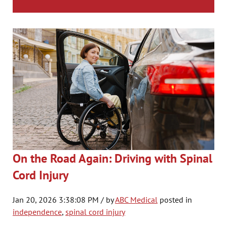
On the Road Again: Driving with Spinal
Cord Injury
Jan 20, 2026 3:38:08 PM / by
ABC Medical
posted in
independence
,
spinal cord injury