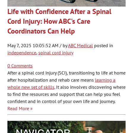
Life with Confidence After a Spinal
Cord Injury: How ABC's Care
Coordinators Can Help
May 7, 2025 10:05:52 AM / by
ABC Medical
posted in
independence
,
spinal cord injury
0 Comments
After a spinal cord injury (SCI), transitioning to life at home
after hospitalization and rehab care means
learning a
whole new set of skills
. It also involves discovering where
to find the resources and support that can help you feel
confident and in control of your own life and journey.
Read More »