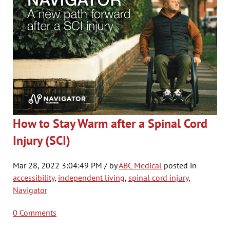
How to Stay Warm after a Spinal Cord
Injury (SCI)
Mar 28, 2022 3:04:49 PM / by
ABC Medical
posted in
accessibility
,
independent living
,
spinal cord injury
,
Navigator
0 Comments