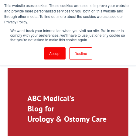
This website uses cookies. These cookies are used to improve your website
Toll-Free: 866-897-8588
and provide more personalized services to you, both on this website and
through other media. To find out more about the cookies we use, see our
Customer Login and Bill Pay
ePrescribe (Clinicians)
Privacy Policy.
We won't track your information when you visit our site. But in order to
comply with your preferences, we'll have to use just one tiny cookie so
that you're not asked to make this choice again.
Accept
Decline
ABC Medical's
Blog for
Urology & Ostomy Care