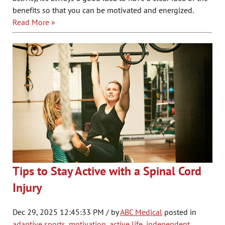
benefits so that you can be motivated and energized.
Read More »
Tips to Stay Active with a Spinal Cord
Injury
Dec 29, 2025 12:45:33 PM / by
ABC Medical
posted in
adaptive sports
,
motivation
,
active life
,
independent