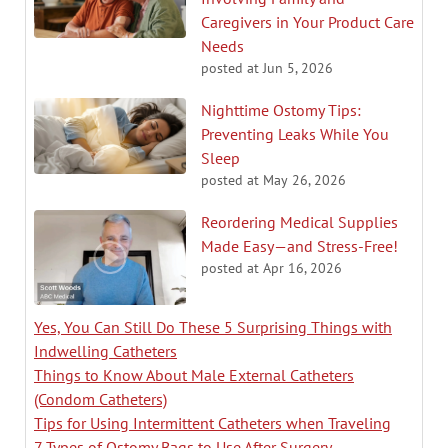
Caregivers in Your Product Care
Needs
posted at
Jun 5, 2026
Nighttime Ostomy Tips:
Preventing Leaks While You
Sleep
posted at
May 26, 2026
Reordering Medical Supplies
Made Easy—and Stress-Free!
posted at
Apr 16, 2026
Yes, You Can Still Do These 5 Surprising Things with
Indwelling Catheters
Things to Know About Male External Catheters
(Condom Catheters)
Tips for Using Intermittent Catheters when Traveling
7 Types of Ostomy Bags to Use After Surgery