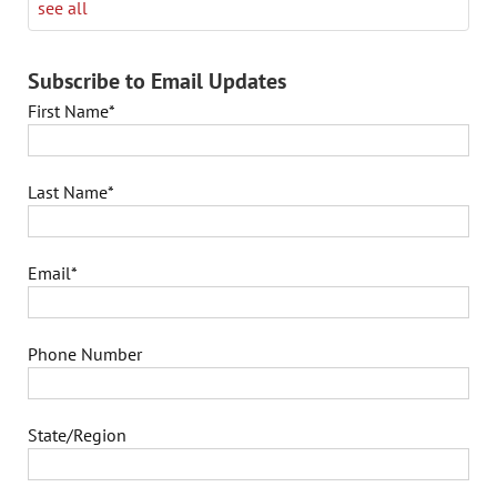
see all
Subscribe to Email Updates
First Name
*
Last Name
*
Email
*
Phone Number
State/Region