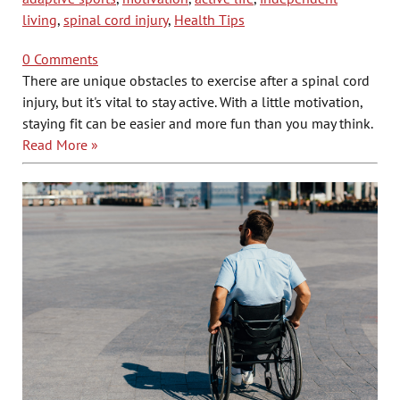
living
,
spinal cord injury
,
Health Tips
0 Comments
There are unique obstacles to exercise after a spinal cord
injury, but it's vital to stay active. With a little motivation,
staying fit can be easier and more fun than you may think.
Read More »