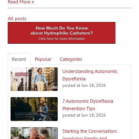
Read More »
All posts
How Much Do You Know
about Hydrophilic Catheters?
Click here for more information
Recent
Popular
Categories
Understanding Autonomic
Dysreflexia
posted at
Jun 18, 2026
7 Autonomic Dysreflexia
Prevention Tips
posted at
Jun 18, 2026
Starting the Conversation:
Involving Family and