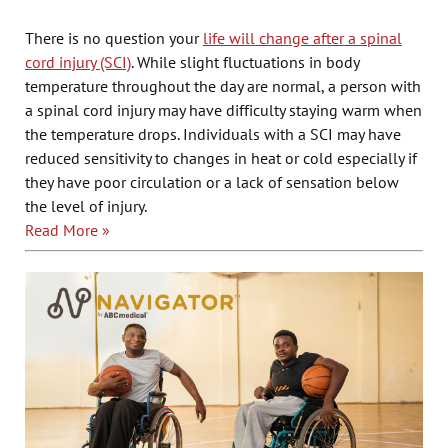
There is no question your
life will change after a spinal
cord injury (SCI)
. While slight fluctuations in body
temperature throughout the day are normal, a person with
a spinal cord injury may have difficulty staying warm when
the temperature drops. Individuals with a SCI may have
reduced sensitivity to changes in heat or cold especially if
they have poor circulation or a lack of sensation below
the level of injury.
Read More »