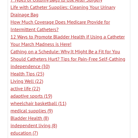
Life with Catheter Supplies: Cleaning Your Urinary
Drainage Bag
How Much Coverage Does Medicare Provide for
Intermittent Catheters?
12 Ways to Promote Bladder Health if Using a Catheter
Your March Madness is Here!
Cathing on a Schedule: Why It Might Be a Fit for You
Should Catheters Hurt? Tips for Pain-Free Self-Cathing
independence
(30)
Health Tips
(25)
Living Well
(22)
active life
(22)
adaptive sports
(19)
wheelchair basketball
(11)
medical supplies
(9)
Bladder Health
(8)
independent living
(8)
education
(7)