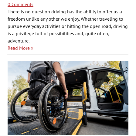
0 Comments
There is no question driving has the ability to offer us a
freedom unlike any other we enjoy. Whether traveling to
pursue everyday activities or hitting the open road, driving
is a privilege full of possibilities and, quite often,
adventure.
Read More »