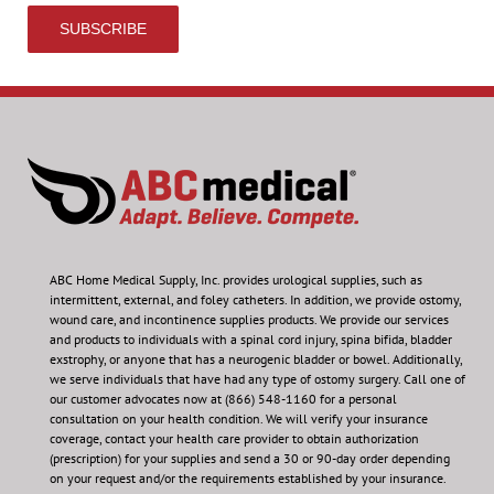
ABC Home Medical Supply, Inc.
provides urological supplies, such as
intermittent, external, and foley catheters. In addition, we provide ostomy,
wound care, and incontinence supplies products. We provide our services
and products to individuals with a spinal cord injury, spina bifida, bladder
exstrophy, or anyone that has a neurogenic bladder or bowel. Additionally,
we serve individuals that have had any type of ostomy surgery. Call one of
our customer advocates now at (866) 548-1160 for a personal
consultation on your health condition.
We will verify your insurance
coverage, contact your health care provider to obtain authorization
(prescription) for your supplies and send a 30 or 90-day order depending
on your request and/or the requirements established by your insurance.