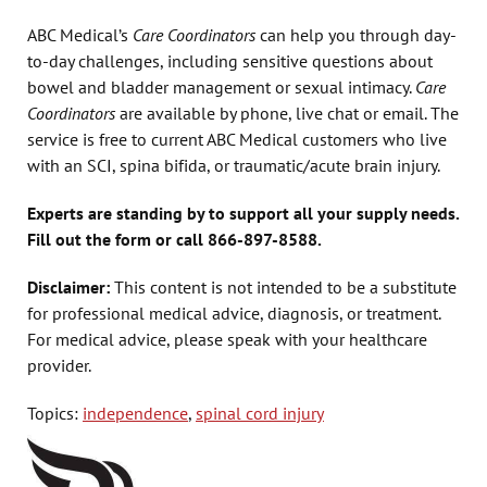
ABC Medical’s
Care Coordinators
can help you through day-
to-day challenges, including sensitive questions about
bowel and bladder management or sexual intimacy.
Care
Coordinators
are available by phone, live chat or email. The
service is free to current ABC Medical customers who live
with an SCI, spina bifida, or traumatic/acute brain injury.
Experts are standing by to support all your supply needs.
Fill out the form or call 866-897-8588.
Disclaimer:
This content is not intended to be a substitute
for professional medical advice, diagnosis, or treatment.
For medical advice, please speak with your healthcare
provider.
Topics:
independence
,
spinal cord injury