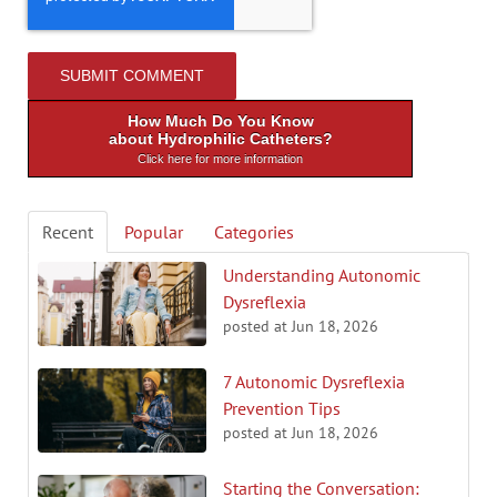
How Much Do You Know
about Hydrophilic Catheters?
Click here for more information
Recent
Popular
Categories
Understanding Autonomic
Dysreflexia
posted at
Jun 18, 2026
7 Autonomic Dysreflexia
Prevention Tips
posted at
Jun 18, 2026
Starting the Conversation: