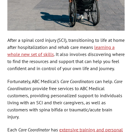
After a spinal cord injury (SCI), transitioning to life at home
after hospitalization and rehab care means
learning a
whole new set of skills
. It also involves discovering where
to find the resources and support that can help you feel
confident and in control of your own life and journey.
Fortunately, ABC Medical's
Care Coordinators
can help.
Care
Coordinators
provide free services to ABC Medical
customers, providing personalized support to individuals
living with an SCI and their caregivers, as well as
customers with spina bifida or traumatic/acute brain
injury.
Each
Care Coordinator
has
extensive training and personal