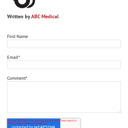
Written by
ABC Medical
First Name
Email
*
Comment
*