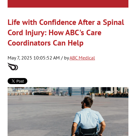
Life with Confidence After a Spinal
Cord Injury: How ABC's Care
Coordinators Can Help
May 7, 2025 10:05:52 AM / by
ABC Medical