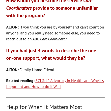
How would you describe the service
Care
Coordinators
provide
to someone unfamiliar
with the program?
ALTON:
If you think you are by yourself and can't count on
anyone, and you really need someone else, you need to
reach out to an ABC
Care Coordinator
.
If you had just 3 words to describe the one-
on-one support, what would they be?
ALTON:
Family. Home. Friend.
Related reading:
SCI Self-Advocacy in Healthcare: Why it's
Important and How to do it Well
Help for When It Matters Most