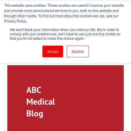
This website uses cookies. These cookies are used to improve your website
Toll-Free: 866-897-8588
and provide more personalized services to you, both on this website and
through other media. To find out more about the cookies we use, see our
Customer Login and Bill Pay
ePrescribe (Clinicians)
Privacy Policy.
We won't track your information when you visit our site. But in order to
comply with your preferences, we'll have to use just one tiny cookie so
that you're not asked to make this choice again.
Accept
Decline
ABC
Medical
Blog