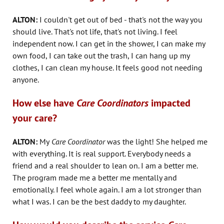
ALTON:
I couldn't get out of bed - that's not the way you
should live. That's not life, that's not living. I feel
independent now. I can get in the shower, I can make my
own food, I can take out the trash, I can hang up my
clothes, I can clean my house. It feels good not needing
anyone.
How else have
Care Coordinators
impacted
your care?
ALTON:
My
Care Coordinator
was the light! She helped me
with everything. It is real support. Everybody needs a
friend and a real shoulder to lean on. I am a better me.
The program made me a better me mentally and
emotionally. I feel whole again. I am a lot stronger than
what I was. I can be the best daddy to my daughter.