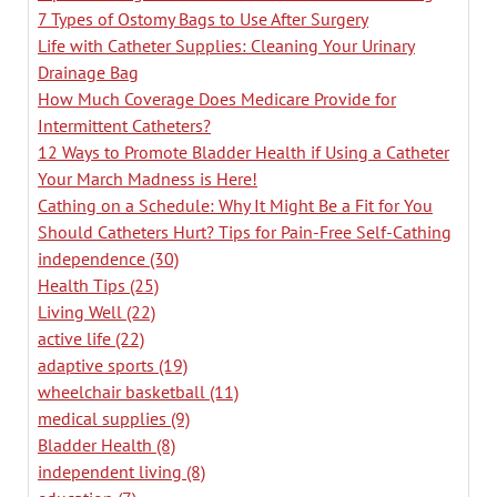
7 Types of Ostomy Bags to Use After Surgery
Life with Catheter Supplies: Cleaning Your Urinary
Drainage Bag
How Much Coverage Does Medicare Provide for
Intermittent Catheters?
12 Ways to Promote Bladder Health if Using a Catheter
Your March Madness is Here!
Cathing on a Schedule: Why It Might Be a Fit for You
Should Catheters Hurt? Tips for Pain-Free Self-Cathing
independence
(30)
Health Tips
(25)
Living Well
(22)
active life
(22)
adaptive sports
(19)
wheelchair basketball
(11)
medical supplies
(9)
Bladder Health
(8)
independent living
(8)