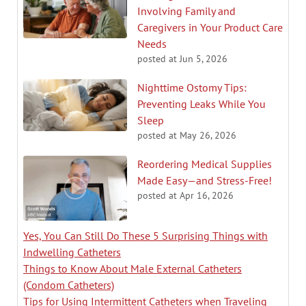
Involving Family and
Caregivers in Your Product Care
Needs
posted at
Jun 5, 2026
Nighttime Ostomy Tips:
Preventing Leaks While You
Sleep
posted at
May 26, 2026
Reordering Medical Supplies
Made Easy—and Stress-Free!
posted at
Apr 16, 2026
Yes, You Can Still Do These 5 Surprising Things with
Indwelling Catheters
Things to Know About Male External Catheters
(Condom Catheters)
Tips for Using Intermittent Catheters when Traveling