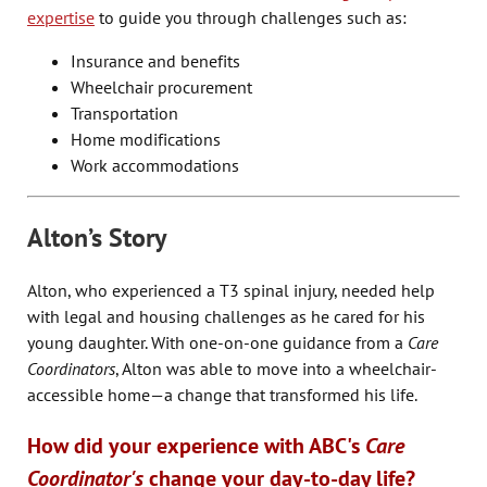
expertise
to guide you through challenges such as:
Insurance and benefits
Wheelchair procurement
Transportation
Home modifications
Work accommodations
Alton’s Story
Alton, who experienced a T3 spinal injury, needed help
with legal and housing challenges as he cared for his
young daughter. With one-on-one guidance from a
Care
Coordinators
, Alton was able to move into a wheelchair-
accessible home—a change that transformed his life.
How did your experience with ABC's
Care
Coordinator's
change your day-to-day life?