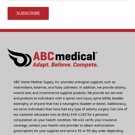
ABC Home Medical Supply, Inc.
provides urological supplies, such as
intermittent, external, and foley catheters. In addition, we provide ostomy,
wound care, and incontinence supplies products. We provide our services
and products to individuals with a spinal cord injury, spina bifida, bladder
exstrophy, or anyone that has a neurogenic bladder or bowel. Additionally,
we serve individuals that have had any type of ostomy surgery. Call one of
our customer advocates now at (866) 548-1160 for a personal
consultation on your health condition.
We will verify your insurance
coverage, contact your health care provider to obtain authorization
(prescription) for your supplies and send a 30 or 90-day order depending