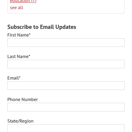
education
(7)
see all
Subscribe to Email Updates
First Name
*
Last Name
*
Email
*
Phone Number
State/Region