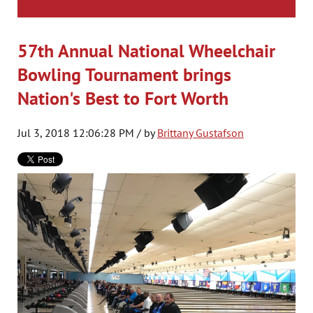
57th Annual National Wheelchair
Bowling Tournament brings
Nation's Best to Fort Worth
Jul 3, 2018 12:06:28 PM / by
Brittany Gustafson