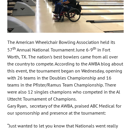
The American Wheelchair Bowling Association held its
th
th
57
Annual National Tournament June 6-9
in Fort
Worth, TX. The nation's best bowlers came from all over
the country to compete. According to the AWBA blog about
this event, the tournament began on Wednesday, opening
with 26 teams in the Doubles Championship and 16
teams in the Pfister/Ramus Team Championship. There
were also 12 singles champions who competed in the Al
Uttecht Tournament of Champions.
Gary Ryan, secretary of the AWBA, praised ABC Medical for
our sponsorship and presence at the tournament:
“Just wanted to let you know that Nationals went really