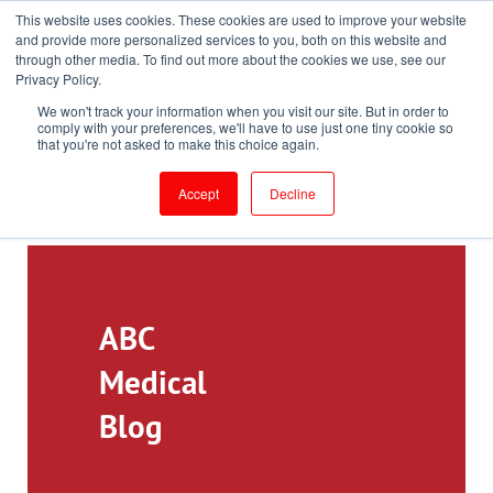
This website uses cookies. These cookies are used to improve your website
Toll-Free: 866-897-8588
and provide more personalized services to you, both on this website and
through other media. To find out more about the cookies we use, see our
Customer Login and Bill Pay
ePrescribe (Clinicians)
Privacy Policy.
We won't track your information when you visit our site. But in order to
comply with your preferences, we'll have to use just one tiny cookie so
that you're not asked to make this choice again.
Accept
Decline
ABC
Medical
Blog