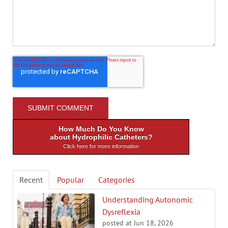
How Much Do You Know
about Hydrophilic Catheters?
Click here for more information
Recent
Popular
Categories
Understanding Autonomic
Dysreflexia
posted at
Jun 18, 2026