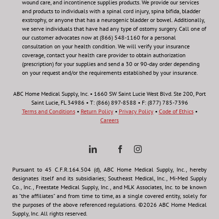
wound care, and incontinence supplies products. We provide our services
and products to individuals with a spinal cord injury, spina bifida, bladder
exstrophy, or anyone that has a neurogenic bladder or bowel. Additionally,
we serve individuals that have had any type of ostomy surgery. Call one of
our customer advocates now at (866) 548-1160 for a personal
consultation on your health condition.
We will verify your insurance
coverage, contact your health care provider to obtain authorization
(prescription) for your supplies and send a 30 or 90-day order depending
on your request and/or the requirements established by your insurance.
ABC Home Medical Supply, Inc. • 1660 SW Saint Lucie West Blvd. Ste 200, Port
Saint Lucie, FL 34986 • T: (866) 897-8588 • F: (877) 785-7396
Terms and Conditions
•
Return Policy
•
Privacy Policy
•
Code of Ethics
•
Careers
Pursuant to 45 C.F.R.164.504 (d), ABC Home Medical Supply, Inc., hereby
designates itself and its subsidiaries; Southeast Medical, Inc., Mi-Med Supply
Co., Inc., Freestate Medical Supply, Inc., and MLK Associates, Inc. to be known
as "the affiliates" and from time to time, as a single covered entity, solely for
the purposes of the above referenced regulations. ©2026 ABC Home Medical
Supply, Inc. All rights reserved.