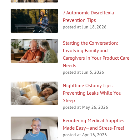
7 Autonomic Dysreflexia
Prevention Tips
posted at
Jun 18, 2026
Starting the Conversation:
Involving Family and
Caregivers in Your Product Care
Needs
posted at
Jun 5, 2026
Nighttime Ostomy Tips:
Preventing Leaks While You
Sleep
posted at
May 26, 2026
Reordering Medical Supplies
Made Easy—and Stress-Free!
posted at
Apr 16, 2026