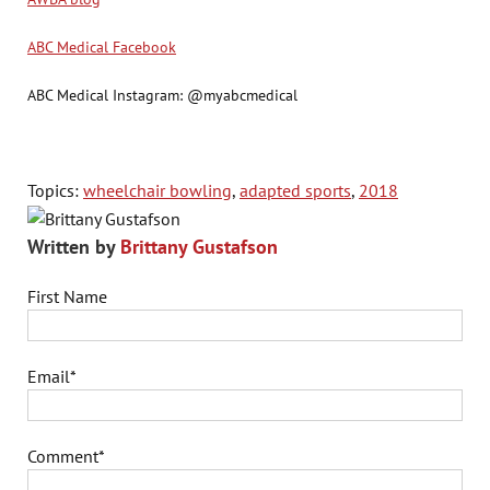
ABC Medical Facebook
ABC Medical Instagram: @myabcmedical
Topics:
wheelchair bowling
,
adapted sports
,
2018
Written by
Brittany Gustafson
First Name
Email
*
Comment
*