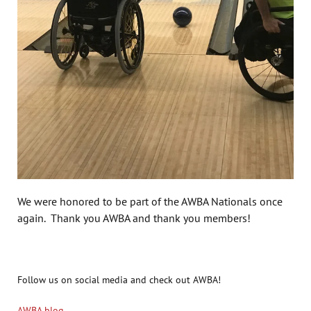
We were honored to be part of the AWBA Nationals once
again. Thank you AWBA and thank you members!
Follow us on social media and check out AWBA!
AWBA blog