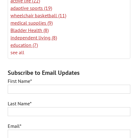
active life
(22)
adaptive sports
(19)
wheelchair basketball
(11)
medical supplies
(9)
Bladder Health
(8)
independent living
(8)
education
(7)
see all
Subscribe to Email Updates
First Name
*
Last Name
*
Email
*