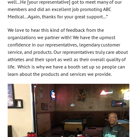
well...He
[your representative]
got to meet many of our
members and did an excellent job promoting ABC
Medical…Again, thanks for your great support…”
We love to hear this kind of feedback from the
organizations we partner with! We have the upmost
confidence in our representatives, legendary customer
service, and products. Our representatives truly care about
athletes and their sport as well as their overall quality of
life. Which is why we have a booth set up so people can
learn about the products and services we provide.