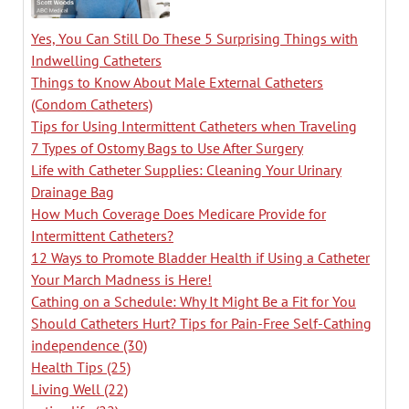
Yes, You Can Still Do These 5 Surprising Things with
Indwelling Catheters
Things to Know About Male External Catheters
(Condom Catheters)
Tips for Using Intermittent Catheters when Traveling
7 Types of Ostomy Bags to Use After Surgery
Life with Catheter Supplies: Cleaning Your Urinary
Drainage Bag
How Much Coverage Does Medicare Provide for
Intermittent Catheters?
12 Ways to Promote Bladder Health if Using a Catheter
Your March Madness is Here!
Cathing on a Schedule: Why It Might Be a Fit for You
Should Catheters Hurt? Tips for Pain-Free Self-Cathing
independence
(30)
Health Tips
(25)
Living Well
(22)