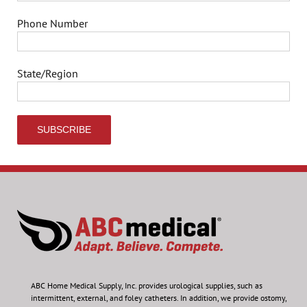
Phone Number
State/Region
ABC Home Medical Supply, Inc.
provides urological supplies, such as
intermittent, external, and foley catheters. In addition, we provide ostomy,