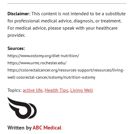
Disclaimer:
This content is not intended to be a substitute
for professional medical advice, diagnosis, or treatment.
For medical advice, please speak with your healthcare
provider.
Sources:
https://www.ostomy.org/diet-nutrition/
https://www.urmc.rochester.edu/
https://colorectalcancer.org/resources-support/resources/living-
well-colorectal-cancer/ostomy/nutrition-ostomy
Topics:
active life
,
Health Tips
,
Living Well
Written by
ABC Medical