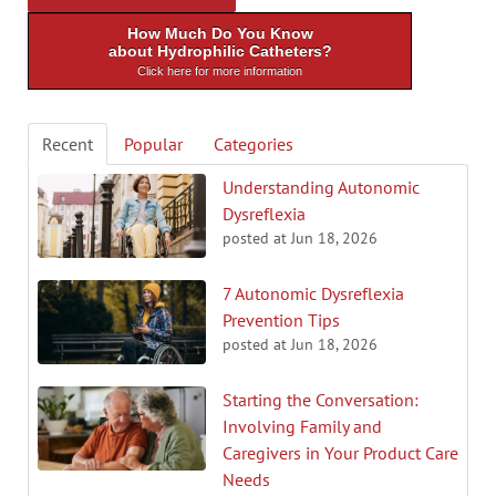
How Much Do You Know
about Hydrophilic Catheters?
Click here for more information
Recent
Popular
Categories
Understanding Autonomic
Dysreflexia
posted at
Jun 18, 2026
7 Autonomic Dysreflexia
Prevention Tips
posted at
Jun 18, 2026
Starting the Conversation:
Involving Family and
Caregivers in Your Product Care
Needs