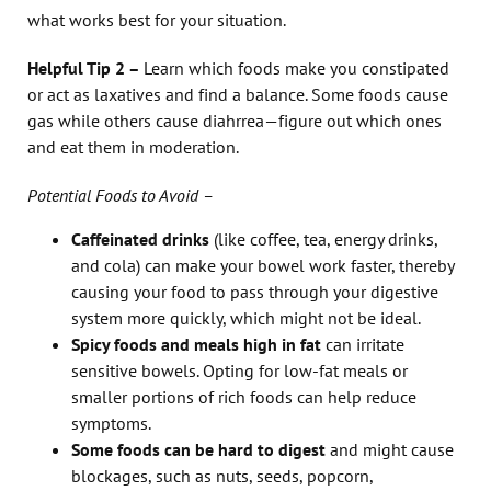
what works best for your situation.
Helpful Tip 2 –
Learn which foods make you constipated
or act as laxatives and find a balance. Some foods cause
gas while others cause diahrrea—figure out which ones
and eat them in moderation.
Potential Foods to Avoid –
Caffeinated drinks
(like coffee, tea, energy drinks,
and cola) can make your bowel work faster, thereby
causing your food to pass through your digestive
system more quickly, which might not be ideal.
Spicy foods
and meals high in fat
can irritate
sensitive bowels. Opting for low-fat meals or
smaller portions of rich foods can help reduce
symptoms.
Some foods can be hard to digest
and might cause
blockages, such as nuts, seeds, popcorn,