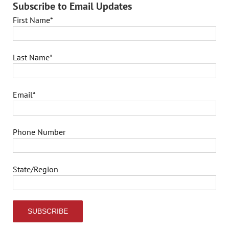
Subscribe to Email Updates
First Name
*
Last Name
*
Email
*
Phone Number
State/Region