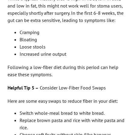
and low in fat, this might not work well for stoma users,
especially shortly after surgery. In the first 6-8 weeks, the
gut can be extra sensitive, leading to symptoms like:
Cramping
Bloating
Loose stools
Increased urine output
Following a low-fiber diet during this period can help
ease these symptoms.
Helpful Tip 5
–
Consider Low-Fiber Food Swaps
Here are some easy swaps to reduce fiber in your diet:
Switch whole-meal bread to white bread.
Replace brown pasta and rice with white pasta and
rice.
Choose soft fruits without skin (like bananas,