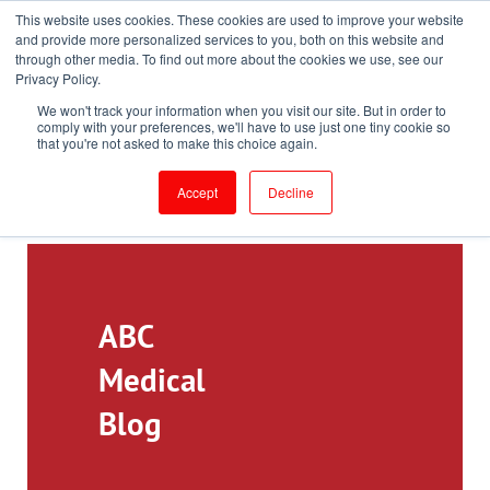
This website uses cookies. These cookies are used to improve your website
Toll-Free: 866-897-8588
and provide more personalized services to you, both on this website and
through other media. To find out more about the cookies we use, see our
Customer Login and Bill Pay
ePrescribe (Clinicians)
Privacy Policy.
We won't track your information when you visit our site. But in order to
comply with your preferences, we'll have to use just one tiny cookie so
that you're not asked to make this choice again.
Accept
Decline
ABC
Medical
Blog