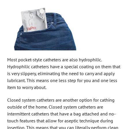
Most pocket-style catheters are also hydrophilic.
Hydrophilic catheters have a special coating on them that
is very slippery, eliminating the need to carry and apply
lubricant. This means one less step for you and one less
item to worry about.
Closed system catheters are another option for cathing
outside of the home. Closed system catheters are
intermittent catheters that have a bag attached and no-
touch features that allow for aseptic technique during
insertion. This means that you can literally perform clean