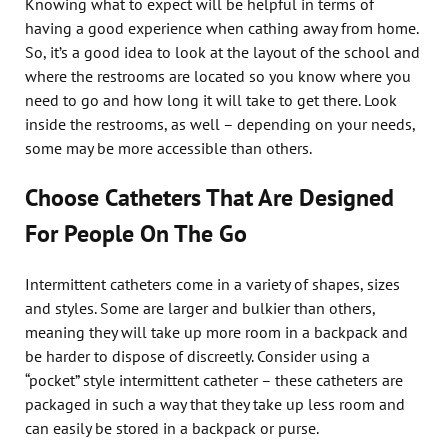
Knowing what to expect will be helpful in terms of
having a good experience when cathing away from home.
So, it’s a good idea to look at the layout of the school and
where the restrooms are located so you know where you
need to go and how long it will take to get there. Look
inside the restrooms, as well – depending on your needs,
some may be more accessible than others.
Choose Catheters That Are Designed
For People On The Go
Intermittent catheters come in a variety of shapes, sizes
and styles. Some are larger and bulkier than others,
meaning they will take up more room in a backpack and
be harder to dispose of discreetly. Consider using a
“pocket” style intermittent catheter – these catheters are
packaged in such a way that they take up less room and
can easily be stored in a backpack or purse.