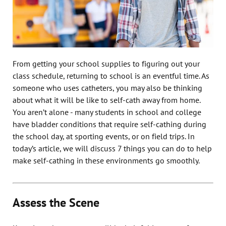
From getting your school supplies to figuring out your
class schedule, returning to school is an eventful time. As
someone who uses catheters, you may also be thinking
about what it will be like to self-cath away from home.
You aren’t alone - many students in school and college
have bladder conditions that require self-cathing during
the school day, at sporting events, or on field trips. In
today’s article, we will discuss 7 things you can do to help
make self-cathing in these environments go smoothly.
Assess the Scene