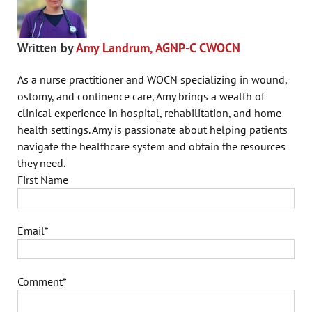
Written by
Amy Landrum, AGNP-C CWOCN
As a nurse practitioner and WOCN specializing in wound,
ostomy, and continence care, Amy brings a wealth of
clinical experience in hospital, rehabilitation, and home
health settings. Amy is passionate about helping patients
navigate the healthcare system and obtain the resources
they need.
First Name
Email
*
Comment
*