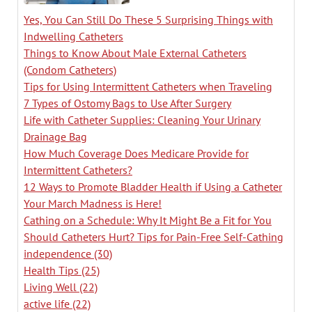
Yes, You Can Still Do These 5 Surprising Things with
Indwelling Catheters
Things to Know About Male External Catheters
(Condom Catheters)
Tips for Using Intermittent Catheters when Traveling
7 Types of Ostomy Bags to Use After Surgery
Life with Catheter Supplies: Cleaning Your Urinary
Drainage Bag
How Much Coverage Does Medicare Provide for
Intermittent Catheters?
12 Ways to Promote Bladder Health if Using a Catheter
Your March Madness is Here!
Cathing on a Schedule: Why It Might Be a Fit for You
Should Catheters Hurt? Tips for Pain-Free Self-Cathing
independence
(30)
Health Tips
(25)
Living Well
(22)
active life
(22)