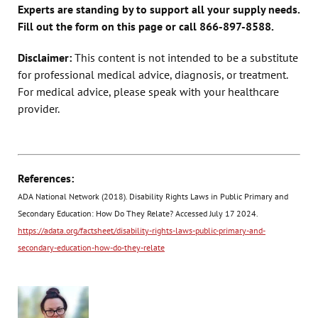
Experts are standing by to support all your supply needs.
Fill out the form on this page or call 866-897-8588.
Disclaimer:
This content is not intended to be a substitute
for professional medical advice, diagnosis, or treatment.
For medical advice, please speak with your healthcare
provider.
References:
ADA National Network (2018). Disability Rights Laws in Public Primary and
Secondary Education: How Do They Relate? Accessed July 17 2024.
https://adata.org/factsheet/disability-rights-laws-public-primary-and-
secondary-education-how-do-they-relate