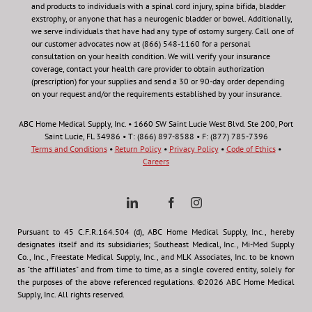
and products to individuals with a spinal cord injury, spina bifida, bladder
exstrophy, or anyone that has a neurogenic bladder or bowel. Additionally,
we serve individuals that have had any type of ostomy surgery. Call one of
our customer advocates now at (866) 548-1160 for a personal
consultation on your health condition.
We will verify your insurance
coverage, contact your health care provider to obtain authorization
(prescription) for your supplies and send a 30 or 90-day order depending
on your request and/or the requirements established by your insurance.
ABC Home Medical Supply, Inc. • 1660 SW Saint Lucie West Blvd. Ste 200, Port
Saint Lucie, FL 34986 • T: (866) 897-8588 • F: (877) 785-7396
Terms and Conditions
•
Return Policy
•
Privacy Policy
•
Code of Ethics
•
Careers
Pursuant to 45 C.F.R.164.504 (d), ABC Home Medical Supply, Inc., hereby
designates itself and its subsidiaries; Southeast Medical, Inc., Mi-Med Supply
Co., Inc., Freestate Medical Supply, Inc., and MLK Associates, Inc. to be known
as "the affiliates" and from time to time, as a single covered entity, solely for
the purposes of the above referenced regulations. ©2026 ABC Home Medical
Supply, Inc. All rights reserved.