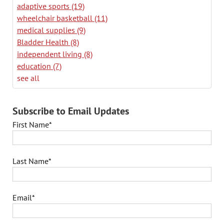
adaptive sports
(19)
wheelchair basketball
(11)
medical supplies
(9)
Bladder Health
(8)
independent living
(8)
education
(7)
see all
Subscribe to Email Updates
First Name
*
Last Name
*
Email
*