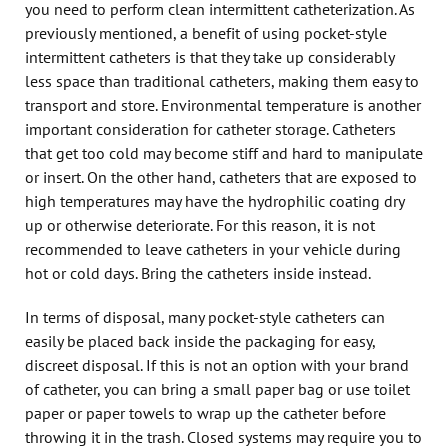
you need to perform clean intermittent catheterization. As
previously mentioned, a benefit of using pocket-style
intermittent catheters is that they take up considerably
less space than traditional catheters, making them easy to
transport and store. Environmental temperature is another
important consideration for catheter storage. Catheters
that get too cold may become stiff and hard to manipulate
or insert. On the other hand, catheters that are exposed to
high temperatures may have the hydrophilic coating dry
up or otherwise deteriorate. For this reason, it is not
recommended to leave catheters in your vehicle during
hot or cold days. Bring the catheters inside instead.
In terms of disposal, many pocket-style catheters can
easily be placed back inside the packaging for easy,
discreet disposal. If this is not an option with your brand
of catheter, you can bring a small paper bag or use toilet
paper or paper towels to wrap up the catheter before
throwing it in the trash. Closed systems may require you to