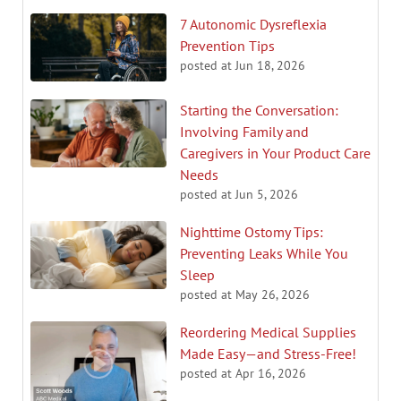
7 Autonomic Dysreflexia
Prevention Tips
posted at
Jun 18, 2026
Starting the Conversation:
Involving Family and
Caregivers in Your Product Care
Needs
posted at
Jun 5, 2026
Nighttime Ostomy Tips:
Preventing Leaks While You
Sleep
posted at
May 26, 2026
Reordering Medical Supplies
Made Easy—and Stress-Free!
posted at
Apr 16, 2026