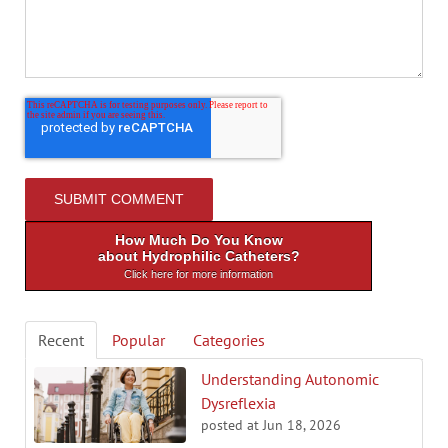
How Much Do You Know
about Hydrophilic Catheters?
Click here for more information
Recent
Popular
Categories
Understanding Autonomic
Dysreflexia
posted at
Jun 18, 2026