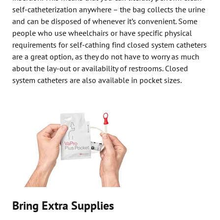
self-catheterization anywhere – the bag collects the urine
and can be disposed of whenever it’s convenient. Some
people who use wheelchairs or have specific physical
requirements for self-cathing find closed system catheters
are a great option, as they do not have to worry as much
about the lay-out or availability of restrooms. Closed
system catheters are also available in pocket sizes.
Bring Extra Supplies