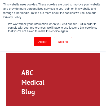
This website uses cookies. These cookies are used to improve your website
Toll-Free: 866-897-8588
and provide more personalized services to you, both on this website and
through other media. To find out more about the cookies we use, see our
Customer Login and Bill Pay
ePrescribe (Clinicians)
Privacy Policy.
We won't track your information when you visit our site. But in order to
comply with your preferences, we'll have to use just one tiny cookie so
that you're not asked to make this choice again.
Accept
Decline
ABC
Medical
Blog