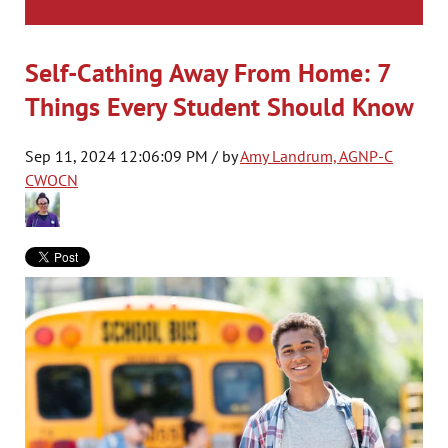
Self-Cathing Away From Home: 7
Things Every Student Should Know
Sep 11, 2024 12:06:09 PM / by
Amy Landrum, AGNP-C
CWOCN