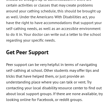
certain activities or classes that may create problems
around your cathing schedule, this should be brought up
as well. Under the Americans With Disabilities act, you
have the right to have accommodations that support your
self-cathing needs, as well as an accessible environment
to do it in. Your doctor can write out a letter to the school
regarding your specific needs.
Get Peer Support
Peer support can be very helpful in terms of navigating
self-cathing at school. Other students may offer tips and
tricks that have helped them, or just provide an
understanding place where you can talk or vent. Try
contacting your local disability resource center to find out
about local support groups. If there are none available, try
looking online for Facebook, or reddit groups.