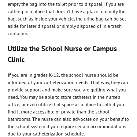
empty the bag into the toilet prior to disposal. If you are
cathing in a place that doesn’t have a place to empty the
bag, such as inside your vehicle, the urine bag can be set
aside for later disposal or simply disposed of in a trash
container.
Utilize the School Nurse or Campus
Clinic
If you are in grades K-12, the school nurse should be
informed of your catheterization needs. That way, they can
provide support and make sure you are getting what you
need. You may be able to store catheters in the nurse’s
office, or even utilize that space as a place to cath if you
find it more accessible or private than the school
bathrooms. The nurse can also advocate on your behalf to
the school system if you require certain accommodations
due to your catheterization schedule.