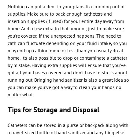
Nothing can put a dent in your plans like running out of
supplies. Make sure to pack enough catheters and
insertion supplies (if used) for your entire day away from
home. Add a few extra to that amount, just to make sure
you’re covered if the unexpected happens. The need to
cath can fluctuate depending on your fluid intake, so you
may end up cathing more or less than you usually do at
home. It’s also possible to drop or contaminate a catheter
by mistake. Having extra supplies will ensure that you’ve
got all your bases covered and don’t have to stress about
running out. Bringing hand sanitizer is also a great idea so
you can make you’ve got a way to clean your hands no
matter what.
Tips for Storage and Disposal
Catheters can be stored in a purse or backpack along with
a travel-sized bottle of hand sanitizer and anything else