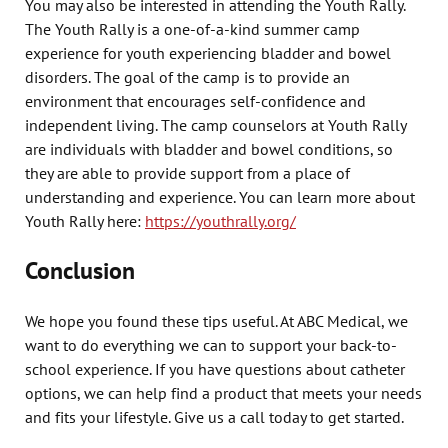
You may also be interested in attending the Youth Rally.
The Youth Rally is a one-of-a-kind summer camp
experience for youth experiencing bladder and bowel
disorders. The goal of the camp is to provide an
environment that encourages self-confidence and
independent living. The camp counselors at Youth Rally
are individuals with bladder and bowel conditions, so
they are able to provide support from a place of
understanding and experience. You can learn more about
Youth Rally here:
https://youthrally.org/
Conclusion
We hope you found these tips useful. At ABC Medical, we
want to do everything we can to support your back-to-
school experience. If you have questions about catheter
options, we can help find a product that meets your needs
and fits your lifestyle. Give us a call today to get started.