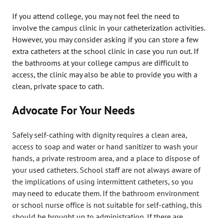
If you attend college, you may not feel the need to
involve the campus clinic in your catheterization activities.
However, you may consider asking if you can store a few
extra catheters at the school clinic in case you run out. If
the bathrooms at your college campus are difficult to
access, the clinic may also be able to provide you with a
clean, private space to cath.
Advocate For Your Needs
Safely self-cathing with dignity requires a clean area,
access to soap and water or hand sanitizer to wash your
hands, a private restroom area, and a place to dispose of
your used catheters. School staff are not always aware of
the implications of using intermittent catheters, so you
may need to educate them. If the bathroom environment
or school nurse office is not suitable for self-cathing, this
should be brought up to administration. If there are