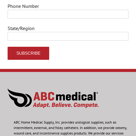
Phone Number
State/Region
ABC Home Medical Supply, Inc.
provides urological supplies, such as
intermittent, external, and foley catheters. In addition, we provide ostomy,
wound care, and incontinence supplies products. We provide our services