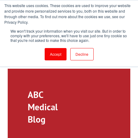
This website uses cookies. These cookies are used to improve your website
Toll-Free: 866-897-8588
and provide more personalized services to you, both on this website and
through other media. To find out more about the cookies we use, see our
Customer Login and Bill Pay
ePrescribe (Clinicians)
Privacy Policy.
We won't track your information when you visit our site. But in order to
comply with your preferences, we'll have to use just one tiny cookie so
that you're not asked to make this choice again.
Accept
Decline
ABC
Medical
Blog