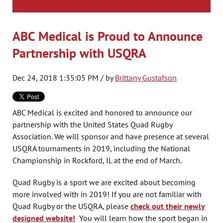
ABC Medical is Proud to Announce
Partnership with USQRA
Dec 24, 2018 1:35:05 PM / by
Brittany Gustafson
ABC Medical is excited and honored to announce our
partnership with the United States Quad Rugby
Association. We will sponsor and have presence at several
USQRA tournaments in 2019, including the National
Championship in Rockford, IL at the end of March.
Quad Rugby is a sport we are excited about becoming
more involved with in 2019! If you are not familiar with
Quad Rugby or the USQRA, please
check out their newly
designed website!
You will learn how the sport began in