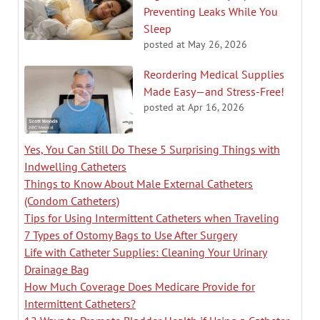
Preventing Leaks While You
Sleep
posted at
May 26, 2026
Reordering Medical Supplies
Made Easy—and Stress-Free!
posted at
Apr 16, 2026
Yes, You Can Still Do These 5 Surprising Things with
Indwelling Catheters
Things to Know About Male External Catheters
(Condom Catheters)
Tips for Using Intermittent Catheters when Traveling
7 Types of Ostomy Bags to Use After Surgery
Life with Catheter Supplies: Cleaning Your Urinary
Drainage Bag
How Much Coverage Does Medicare Provide for
Intermittent Catheters?