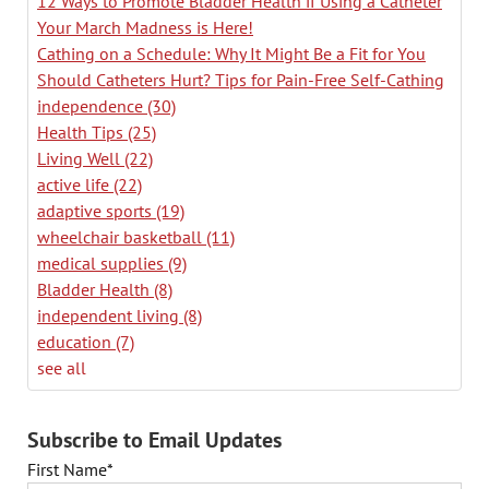
12 Ways to Promote Bladder Health if Using a Catheter
Your March Madness is Here!
Cathing on a Schedule: Why It Might Be a Fit for You
Should Catheters Hurt? Tips for Pain-Free Self-Cathing
independence
(30)
Health Tips
(25)
Living Well
(22)
active life
(22)
adaptive sports
(19)
wheelchair basketball
(11)
medical supplies
(9)
Bladder Health
(8)
independent living
(8)
education
(7)
see all
Subscribe to Email Updates
First Name
*