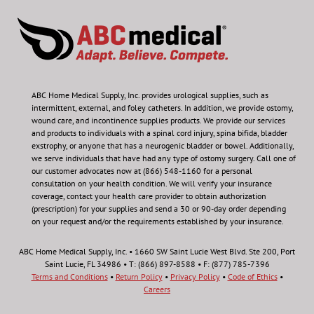
ABC Home Medical Supply, Inc.
provides urological supplies, such as
intermittent, external, and foley catheters. In addition, we provide ostomy,
wound care, and incontinence supplies products. We provide our services
and products to individuals with a spinal cord injury, spina bifida, bladder
exstrophy, or anyone that has a neurogenic bladder or bowel. Additionally,
we serve individuals that have had any type of ostomy surgery. Call one of
our customer advocates now at (866) 548-1160 for a personal
consultation on your health condition.
We will verify your insurance
coverage, contact your health care provider to obtain authorization
(prescription) for your supplies and send a 30 or 90-day order depending
on your request and/or the requirements established by your insurance.
ABC Home Medical Supply, Inc. • 1660 SW Saint Lucie West Blvd. Ste 200, Port
Saint Lucie, FL 34986 • T: (866) 897-8588 • F: (877) 785-7396
Terms and Conditions
•
Return Policy
•
Privacy Policy
•
Code of Ethics
•
Careers