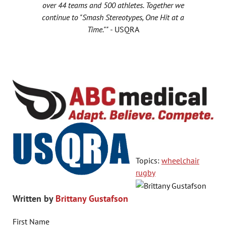
over 44 teams and 500 athletes. Together we
continue to "Smash Stereotypes, One Hit at a
Time."" -
USQRA
Topics:
wheelchair
rugby
Written by
Brittany Gustafson
First Name