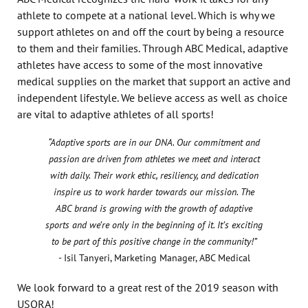
athlete to compete at a national level. Which is why we
support athletes on and off the court by being a resource
to them and their families. Through ABC Medical, adaptive
athletes have access to some of the most innovative
medical supplies on the market that support an active and
independent lifestyle. We believe access as well as choice
are vital to adaptive athletes of all sports!
“Adaptive sports are in our DNA. Our commitment and
passion are driven from athletes we meet and interact
with daily. Their work ethic, resiliency, and dedication
inspire us to work harder towards our mission. The
ABC brand is growing with the growth of adaptive
sports and we’re only in the beginning of it. It’s exciting
to be part of this positive change in the community!”
- Isil Tanyeri, Marketing Manager, ABC Medical
We look forward to a great rest of the 2019 season with
USQRA!