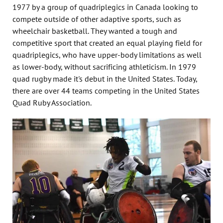
1977 by a group of quadriplegics in Canada looking to
compete outside of other adaptive sports, such as
wheelchair basketball. They wanted a tough and
competitive sport that created an equal playing field for
quadriplegics, who have upper-body limitations as well
as lower-body, without sacrificing athleticism. In 1979
quad rugby made it's debut in the United States. Today,
there are over 44 teams competing in the United States
Quad Ruby Association.