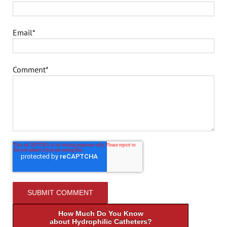
Email
*
Comment
*
How Much Do You Know
about Hydrophilic Catheters?