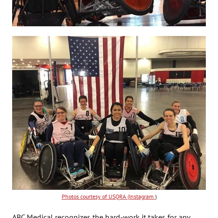
Photos courtesy of USQRA (Instagram
)
ABC Medical recognizes the hard-work it takes for any