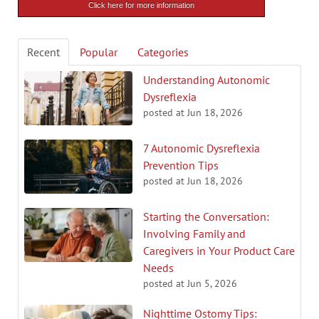
Click here for more information
Recent
Popular
Categories
Understanding Autonomic
Dysreflexia
posted at
Jun 18, 2026
7 Autonomic Dysreflexia
Prevention Tips
posted at
Jun 18, 2026
Starting the Conversation:
Involving Family and
Caregivers in Your Product Care
Needs
posted at
Jun 5, 2026
Nighttime Ostomy Tips: