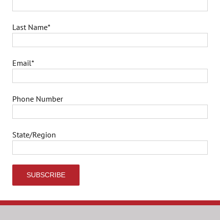
Last Name
*
Email
*
Phone Number
State/Region