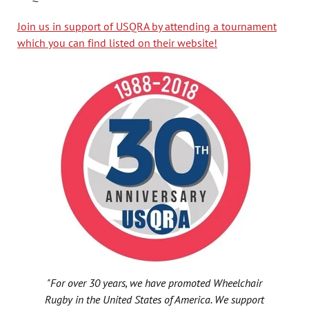
Join us in support of USQRA by attending a tournament
which you can find listed on their website!
"For over 30 years, we have promoted Wheelchair
Rugby in the United States of America. We support