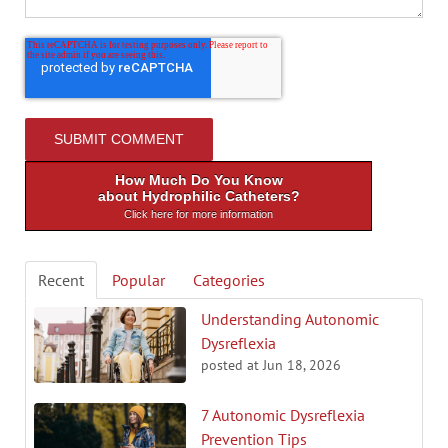
How Much Do You Know
about Hydrophilic Catheters?
Click here for more information
Recent
Popular
Categories
Understanding Autonomic
Dysreflexia
posted at
Jun 18, 2026
7 Autonomic Dysreflexia
Prevention Tips