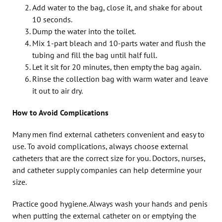
Add water to the bag, close it, and shake for about
10 seconds.
Dump the water into the toilet.
Mix 1-part bleach and 10-parts water and flush the
tubing and fill the bag until half full.
Let it sit for 20 minutes, then empty the bag again.
Rinse the collection bag with warm water and leave
it out to air dry.
How to Avoid Complications
Many men find external catheters convenient and easy to
use. To avoid complications, always choose external
catheters that are the correct size for you. Doctors, nurses,
and catheter supply companies can help determine your
size.
Practice good hygiene. Always wash your hands and penis
when putting the external catheter on or emptying the