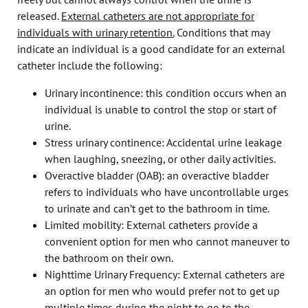
released.
External catheters are not appropriate for
individuals with urinary retention.
Conditions that may
indicate an individual is a good candidate for an external
catheter include the following:
Urinary incontinence: this condition occurs when an
individual is unable to control the stop or start of
urine.
Stress urinary continence: Accidental urine leakage
when laughing, sneezing, or other daily activities.
Overactive bladder (OAB): an overactive bladder
refers to individuals who have uncontrollable urges
to urinate and can’t get to the bathroom in time.
Limited mobility: External catheters provide a
convenient option for men who cannot maneuver to
the bathroom on their own.
Nighttime Urinary Frequency: External catheters are
an option for men who would prefer not to get up
multiple times during the night to go to the