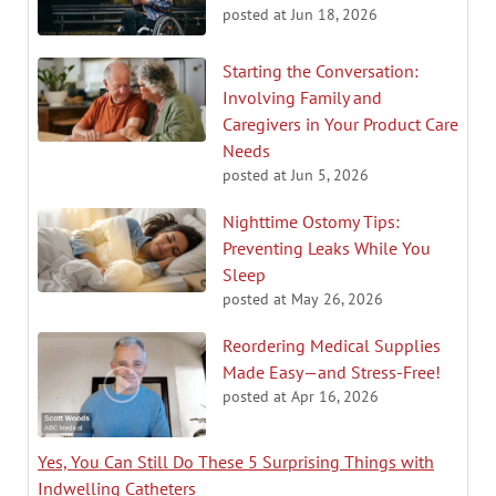
posted at
Jun 18, 2026
Starting the Conversation:
Involving Family and
Caregivers in Your Product Care
Needs
posted at
Jun 5, 2026
Nighttime Ostomy Tips:
Preventing Leaks While You
Sleep
posted at
May 26, 2026
Reordering Medical Supplies
Made Easy—and Stress-Free!
posted at
Apr 16, 2026
Yes, You Can Still Do These 5 Surprising Things with
Indwelling Catheters