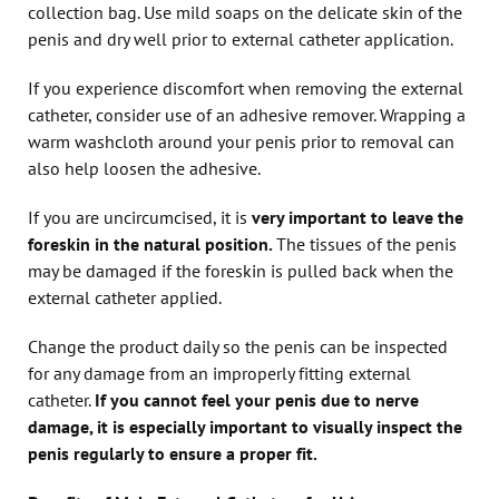
collection bag. Use mild soaps on the delicate skin of the
penis and dry well prior to external catheter application.
If you experience discomfort when removing the external
catheter, consider use of an adhesive remover. Wrapping a
warm washcloth around your penis prior to removal can
also help loosen the adhesive.
If you are uncircumcised, it is
very important to leave the
foreskin in the natural position.
The tissues of the penis
may be damaged if the foreskin is pulled back when the
external catheter applied.
Change the product daily so the penis can be inspected
for any damage from an improperly fitting external
catheter.
If you cannot feel your penis due to nerve
damage, it is especially important to visually inspect the
penis regularly to ensure a proper fit.