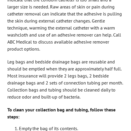
larger size is needed. Raw areas of skin or pain during
catheter removal can indicate that the adhesive is pulling
the skin during external catheter changes. Gentle
technique, warming the external catheter with a warm
washcloth and use of an adhesive remover can help. Call
ABC Medical to discuss available adhesive remover
product options.
Leg bags and bedside drainage bags are reusable and
should be emptied when they are approximately half full.
Most insurance will provide 2 legs bags, 2 bedside
drainage bags and 2 sets of connection tubing per month.
Collection bags and tubing should be cleaned daily to
reduce odor and built-up of bacteria.
To clean your collection bag and tubing, follow these
steps:
Empty the bag of its contents.