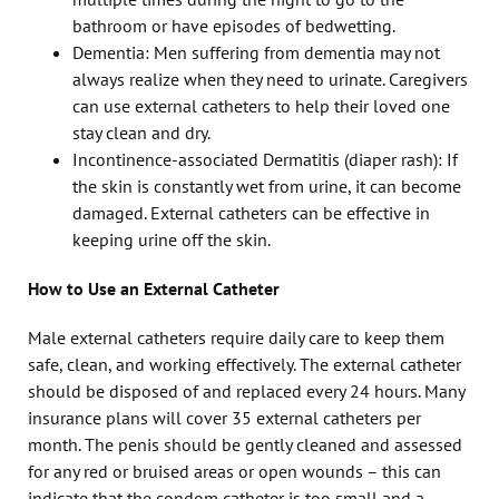
bathroom or have episodes of bedwetting.
Dementia: Men suffering from dementia may not
always realize when they need to urinate. Caregivers
can use external catheters to help their loved one
stay clean and dry.
Incontinence-associated Dermatitis (diaper rash): If
the skin is constantly wet from urine, it can become
damaged. External catheters can be effective in
keeping urine off the skin.
How to Use an External Catheter
Male external catheters require daily care to keep them
safe, clean, and working effectively. The external catheter
should be disposed of and replaced every 24 hours. Many
insurance plans will cover 35 external catheters per
month. The penis should be gently cleaned and assessed
for any red or bruised areas or open wounds – this can
indicate that the condom catheter is too small and a