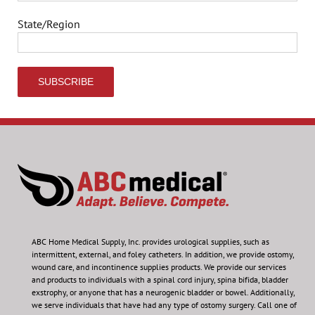
State/Region
ABC Home Medical Supply, Inc.
provides urological supplies, such as
intermittent, external, and foley catheters. In addition, we provide ostomy,
wound care, and incontinence supplies products. We provide our services
and products to individuals with a spinal cord injury, spina bifida, bladder
exstrophy, or anyone that has a neurogenic bladder or bowel. Additionally,
we serve individuals that have had any type of ostomy surgery. Call one of