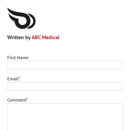
Written by
ABC Medical
First Name
Email
*
Comment
*