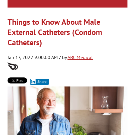
Things to Know About Male
External Catheters (Condom
Catheters)
Jan 17, 2022 9:00:00 AM / by
ABC Medical
Share