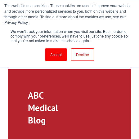
This website uses cookies. These cookies are used to improve your website
Toll-Free: 866-897-8588
and provide more personalized services to you, both on this website and
through other media. To find out more about the cookies we use, see our
Customer Login and Bill Pay
ePrescribe (Clinicians)
Privacy Policy.
We won't track your information when you visit our site. But in order to
comply with your preferences, we'll have to use just one tiny cookie so
that you're not asked to make this choice again.
Accept
Decline
ABC
Medical
Blog