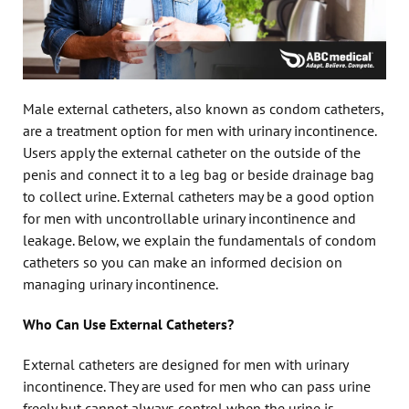
Male external catheters, also known as condom catheters,
are a treatment option for men with urinary incontinence.
Users apply the external catheter on the outside of the
penis and connect it to a leg bag or beside drainage bag
to collect urine. External catheters may be a good option
for men with uncontrollable urinary incontinence and
leakage. Below, we explain the fundamentals of condom
catheters so you can make an informed decision on
managing urinary incontinence.
Who Can Use External Catheters?
External catheters are designed for men with urinary
incontinence. They are used for men who can pass urine
freely but cannot always control when the urine is