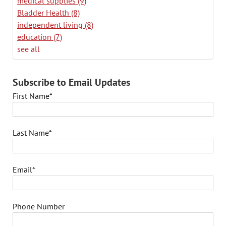
medical supplies
(9)
Bladder Health
(8)
independent living
(8)
education
(7)
see all
Subscribe to Email Updates
First Name
*
Last Name
*
Email
*
Phone Number