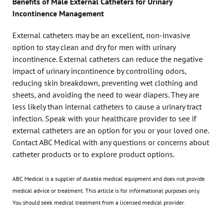
Benefits of Male External Catheters for Urinary
Incontinence Management
External catheters may be an excellent, non-invasive
option to stay clean and dry for men with urinary
incontinence. External catheters can reduce the negative
impact of urinary incontinence by controlling odors,
reducing skin breakdown, preventing wet clothing and
sheets, and avoiding the need to wear diapers. They are
less likely than internal catheters to cause a urinary tract
infection. Speak with your healthcare provider to see if
external catheters are an option for you or your loved one.
Contact ABC Medical with any questions or concerns about
catheter products or to explore product options.
ABC Medical is a supplier of durable medical equipment and does not provide
medical advice or treatment. This article is for informational purposes only.
You should seek medical treatment from a licensed medical provider.