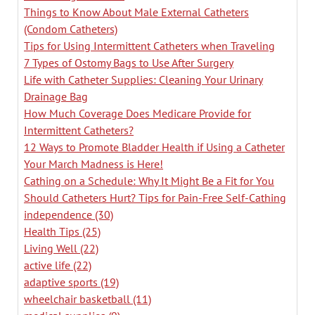
Things to Know About Male External Catheters
(Condom Catheters)
Tips for Using Intermittent Catheters when Traveling
7 Types of Ostomy Bags to Use After Surgery
Life with Catheter Supplies: Cleaning Your Urinary
Drainage Bag
How Much Coverage Does Medicare Provide for
Intermittent Catheters?
12 Ways to Promote Bladder Health if Using a Catheter
Your March Madness is Here!
Cathing on a Schedule: Why It Might Be a Fit for You
Should Catheters Hurt? Tips for Pain-Free Self-Cathing
independence
(30)
Health Tips
(25)
Living Well
(22)
active life
(22)
adaptive sports
(19)
wheelchair basketball
(11)