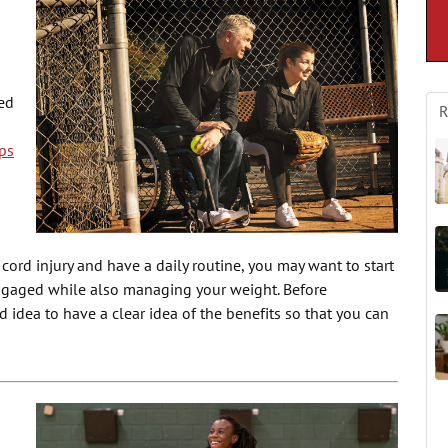
ed
R
ps
 cord injury and have a daily routine, you may want to start
ngaged while also managing your weight. Before
d idea to have a clear idea of the benefits so that you can