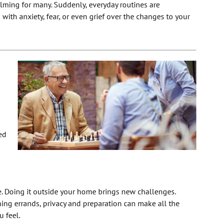
lming for many. Suddenly, everyday routines are
with anxiety, fear, or even grief over the changes to your
ed
ce. Doing it outside your home brings new challenges.
ning errands, privacy and preparation can make all the
u feel.