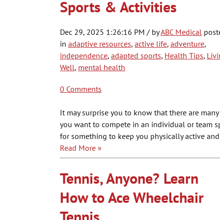
Sports & Activities
Dec 29, 2025 1:26:16 PM / by
ABC Medical
post
in
adaptive resources
,
active life
,
adventure
,
independence
,
adapted sports
,
Health Tips
,
Liv
Well
,
mental health
0 Comments
It may surprise you to know that there are many d
you want to compete in an individual or team spo
for something to keep you physically active and
Read More »
Tennis, Anyone? Learn
How to Ace Wheelchair
Tennis