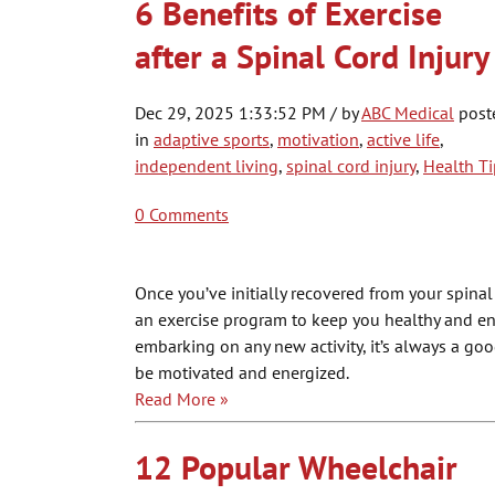
6 Benefits of Exercise
after a Spinal Cord Injury
Dec 29, 2025 1:33:52 PM / by
ABC Medical
post
in
adaptive sports
,
motivation
,
active life
,
independent living
,
spinal cord injury
,
Health Ti
0 Comments
Once you’ve initially recovered from your spinal
an exercise program to keep you healthy and e
embarking on any new activity, it’s always a goo
be motivated and energized.
Read More »
12 Popular Wheelchair