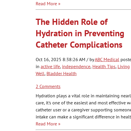
Read More »
The Hidden Role of
Hydration in Preventing
Catheter Complications
Oct 16, 2025 8:38:26 AM / by
ABC Medical
post
in
active life
,
independence
,
Health Tips
,
Living
Well
,
Bladder Health
2 Comments
Hydration plays a vital role in maintaining near
care, it's one of the easiest and most effective
catheter user or a caregiver supporting someon
intake can make a significant difference in hea
Read More »