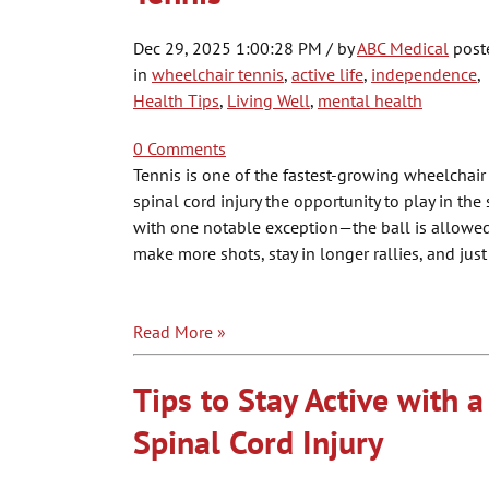
Dec 29, 2025 1:00:28 PM / by
ABC Medical
post
in
wheelchair tennis
,
active life
,
independence
,
Health Tips
,
Living Well
,
mental health
0 Comments
Tennis is one of the fastest-growing wheelchair 
spinal cord injury the opportunity to play in th
with one notable exception—the ball is allowed 
make more shots, stay in longer rallies, and jus
Read More »
Tips to Stay Active with a
Spinal Cord Injury