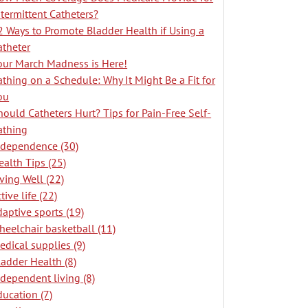
ntermittent Catheters?
2 Ways to Promote Bladder Health if Using a
atheter
our March Madness is Here!
athing on a Schedule: Why It Might Be a Fit for
ou
hould Catheters Hurt? Tips for Pain-Free Self-
athing
ndependence
(30)
ealth Tips
(25)
iving Well
(22)
tive life
(22)
daptive sports
(19)
heelchair basketball
(11)
edical supplies
(9)
ladder Health
(8)
ndependent living
(8)
ducation
(7)