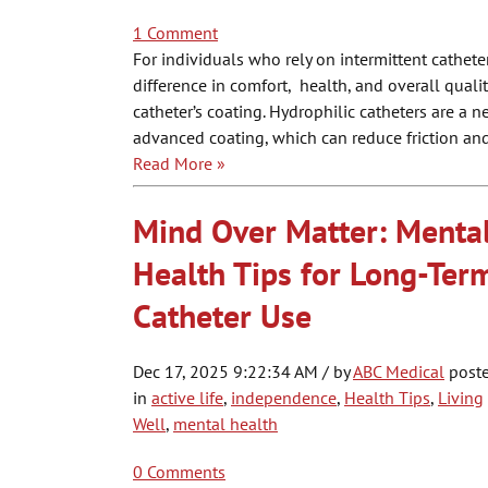
1 Comment
For individuals who rely on intermittent cathete
difference in comfort, health, and overall qualit
catheter’s coating. Hydrophilic catheters are a 
advanced coating, which can reduce friction and
Read More »
Mind Over Matter: Menta
Health Tips for Long-Ter
Catheter Use
Dec 17, 2025 9:22:34 AM / by
ABC Medical
post
in
active life
,
independence
,
Health Tips
,
Living
Well
,
mental health
0 Comments