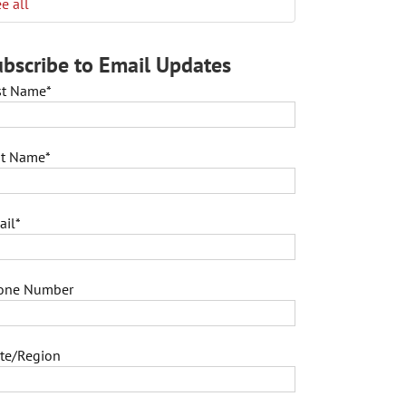
e all
bscribe to Email Updates
rst Name
*
st Name
*
ail
*
one Number
ate/Region