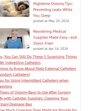
Nighttime Ostomy Tips:
Preventing Leaks While
You Sleep
posted at
May 26, 2026
Reordering Medical
Supplies Made Easy—and
Stress-Free!
posted at
Apr 16, 2026
es, You Can Still Do These 5 Surprising Things
ith Indwelling Catheters
hings to Know About Male External Catheters
Condom Catheters)
ips for Using Intermittent Catheters when
raveling
 Types of Ostomy Bags to Use After Surgery
ife with Catheter Supplies: Cleaning Your
rinary Drainage Bag
ow Much Coverage Does Medicare Provide for