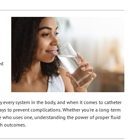
ed
ly every system in the body, and when it comes to catheter
 ways to prevent complications. Whether you're a long-term
e who uses one, understanding the power of proper fluid
lth outcomes.