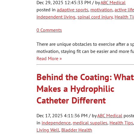
Dec 29, 2025 12:45:33 PM / by
ABC Medical
posted in
adaptive sports
,
motivation
,
active lif
independent living
,
spinal cord injury
,
Health Ti
0 Comments
There are unique obstacles to exercise after a spina
motivation, staying fit can be easier and more f
Read More »
Behind the Coating: What
Makes a Hydrophilic
Catheter Different
Dec 17, 2025 4:11:36 PM / by
ABC Medical
post
in
independence
,
medical supplies
,
Health Tips
,
Living Well
,
Bladder Health