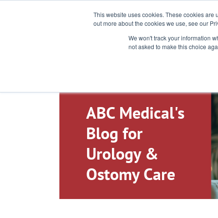
Toll-Free: 866-897-8588
This website uses cookies. These cookies are u
out more about the cookies we use, see our Pri
We won't track your information whe
not asked to make this choice aga
ABC Medical's
Blog for
Urology &
Ostomy Care