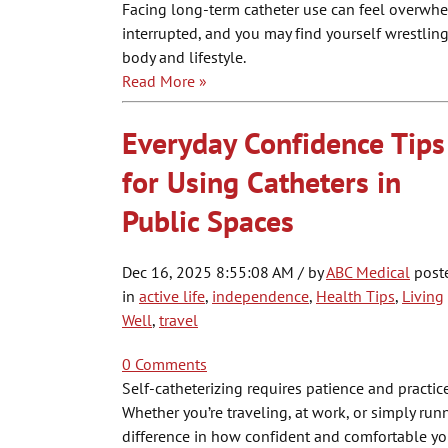
Facing long-term catheter use can feel overwhe
interrupted, and you may find yourself wrestling 
body and lifestyle.
Read More »
Everyday Confidence Tips
for Using Catheters in
Public Spaces
Dec 16, 2025 8:55:08 AM / by
ABC Medical
post
in
active life
,
independence
,
Health Tips
,
Living
Well
,
travel
0 Comments
Self-catheterizing requires patience and practi
Whether you’re traveling, at work, or simply run
difference in how confident and comfortable yo