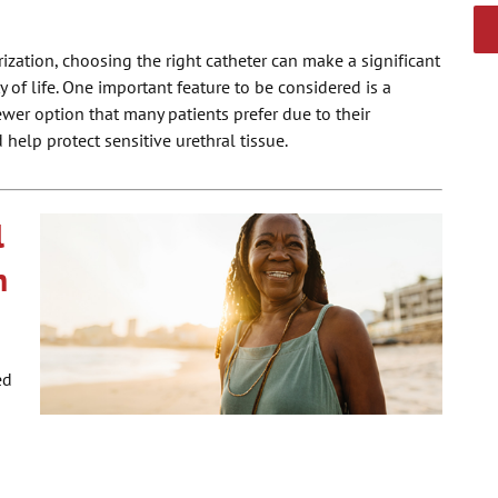
rization, choosing the right catheter can make a significant
y of life. One important feature to be considered is a
newer option that many patients prefer due to their
 help protect sensitive urethral tissue.
l
m
ed