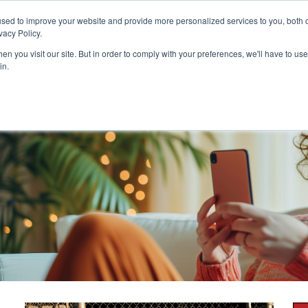
Customer Login and Bill Pay
sed to improve your website and provide more personalized services to you, both o
vacy Policy.
n you visit our site. But in order to comply with your preferences, we'll have to use 
in.
Catheter
Ostomy
Pr