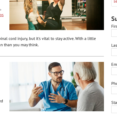
se
e
,
ps
Su
Fi
l cord injury, but it's vital to stay active. With a little
un than you may think.
La
Em
Ph
ed
St