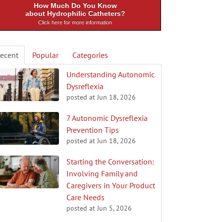
How Much Do You Know
about Hydrophilic Catheters?
Click here for more information
ecent
Popular
Categories
Understanding Autonomic
Dysreflexia
posted at
Jun 18, 2026
7 Autonomic Dysreflexia
Prevention Tips
posted at
Jun 18, 2026
Starting the Conversation:
Involving Family and
Caregivers in Your Product
Care Needs
posted at
Jun 5, 2026