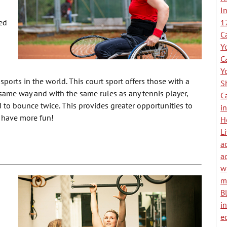
I
ed
1
C
Y
C
Y
sports in the world. This court sport offers those with a
S
e same way and with the same rules as any tennis player,
C
to bounce twice. This provides greater opportunities to
i
t have more fun!
H
L
ac
a
w
m
B
i
e