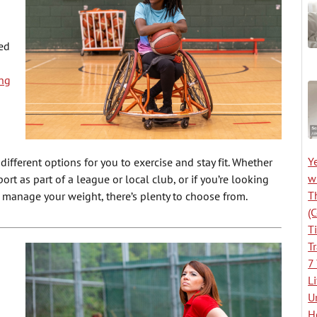
ed
ing
Y
ifferent options for you to exercise and stay fit. Whether
w
rt as part of a league or local club, or if you’re looking
T
 manage your weight, there’s plenty to choose from.
(
T
T
7
L
U
H