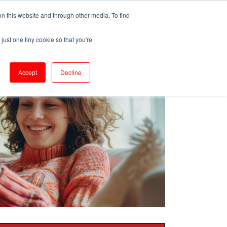
ePrescribe (Clinicians)
n this website and through other media. To find
just one tiny cookie so that you're
oducts & Services
Resources
Accept
Decline